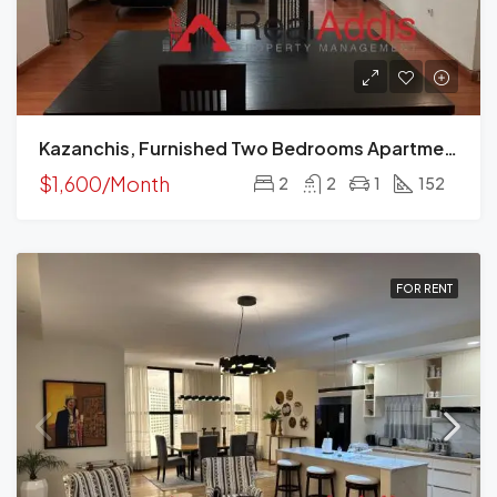
Kazanchis, Furnished Two Bedrooms Apartment For Rent In Addis Ababa.
$1,600/Month
2
2
1
152
FOR RENT