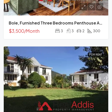
Bole, Furnished Three Bedrooms Penthouse Apartment For Rent In Addis Ababa.
$3,500/Month
3
3
2
300
FOR RENT