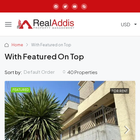
USD
Home
With Featured on Top
With Featured On Top
Default Order
Sort by:
40 Properties
FEATURED
FOR RENT