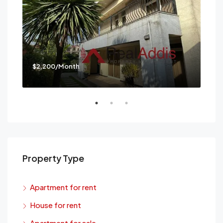
$2,200/Month
$3,
Mes
Property Type
Apartment for rent
House for rent
Apartment for sale