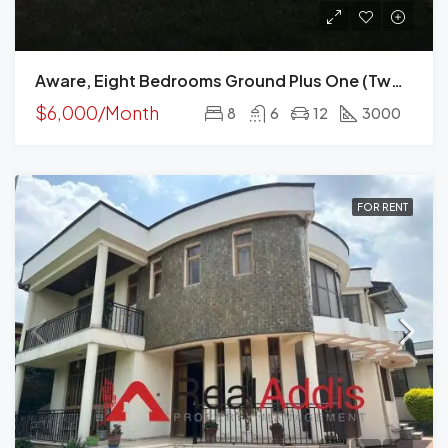
Aware, Eight Bedrooms Ground Plus One (two Houses) For Rent In Addis Ababa
$6,000/Month
8
6
12
3000
FOR RENT