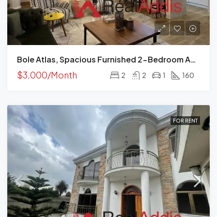
Bole Atlas, Spacious Furnished 2-Bedroom Apartment For Rent Addis Ababa
$3,000/Month
2
2
1
160
FOR RENT