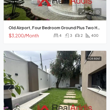
Old Airport, Four Bedroom Ground Plus Two House For Rent In, Addis Ababa
$3,200/Month
4
3
2
400
FOR RENT