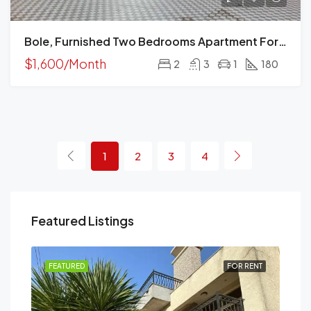
Bole, Furnished Two Bedrooms Apartment For Rent, Addis Ababa.
$1,600/Month
2
3
1
180
1
2
3
4
Featured Listings
RENT
FEATURED
FOR RENT
FEA