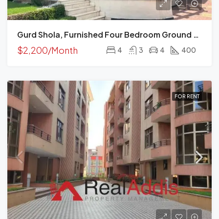
Gurd Shola, Furnished Four Bedroom Ground Plus Two House For Rent, Addis Ababa
$2,200/Month
4
3
4
400
FOR RENT