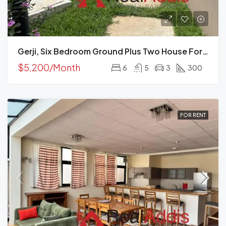
Gerji, Six Bedroom Ground Plus Two House For Rent In, Addis Ababa
$5,200/Month
6
5
3
300
FOR RENT