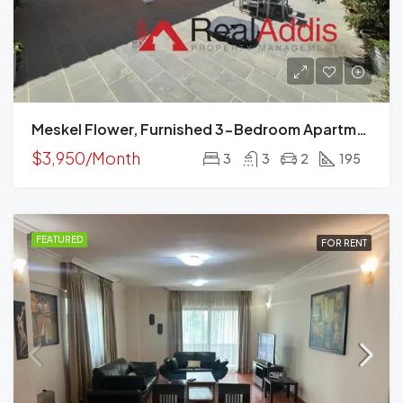
Meskel Flower, Furnished 3-Bedroom Apartment For Rent In Addis Ababa, Ethiopia – For Families And Professionals
$3,950/Month
3
3
2
195
FEATURED
FOR RENT