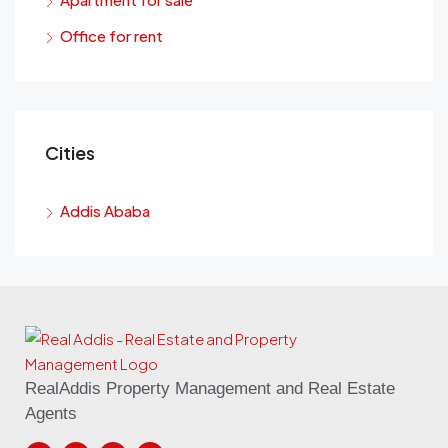
Office for rent
Cities
Addis Ababa
RealAddis Property Management and Real Estate
Agents