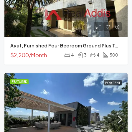
Ayat, Furnished Four Bedroom Ground Plus Two House For Rent, Addis Ababa
$2,200/Month
4
3
4
500
FEATURED
FOR RENT