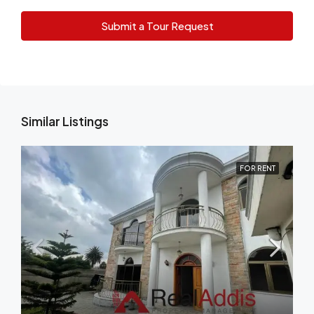
Submit a Tour Request
Similar Listings
FOR RENT