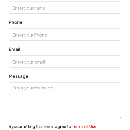
Phone
Email
Message
By submitting this form I agree to
Terms of Use