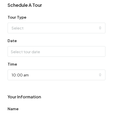
Schedule A Tour
Tour Type
Select
Date
Time
10:00 am
Your Information
Name