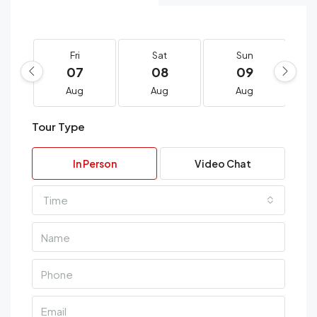
Fri
Sat
Sun
07
08
09
Aug
Aug
Aug
Tour Type
In Person
Video Chat
Time