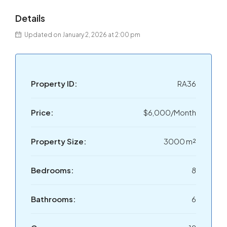
Details
Updated on January 2, 2026 at 2:00 pm
Property ID:
RA36
Price:
$6,000/Month
Property Size:
3000 m²
Bedrooms:
8
Bathrooms:
6