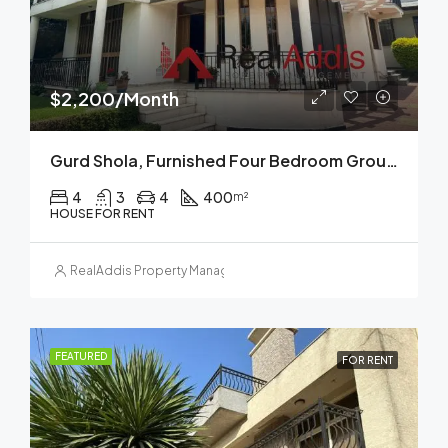
$2,200/Month
Gurd Shola, Furnished Four Bedroom Ground Plus Two House For Rent, Addis Ababa
4
3
4
400
m²
HOUSE FOR RENT
RealAddis Property Management
FEATURED
FOR RENT