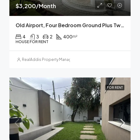
$3,200/Month
Old Airport, Four Bedroom Ground Plus Two House For Rent In, Addis Ababa
4
3
2
400
m²
HOUSE FOR RENT
RealAddis Property Management
FOR RENT