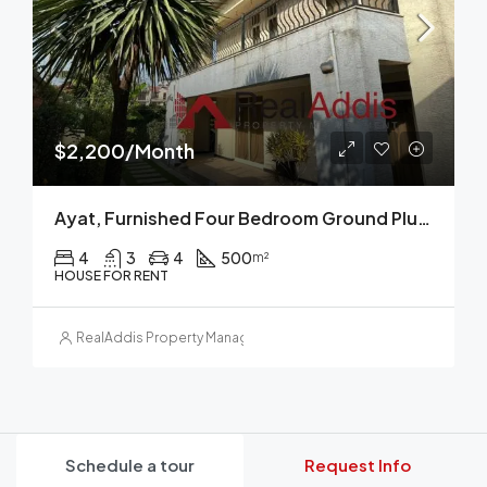
$2,200/Month
Ayat, Furnished Four Bedroom Ground Plus Two House For Rent, Addis Ababa
4
3
4
500
m²
HOUSE FOR RENT
RealAddis Property Management
Schedule a tour
Request Info