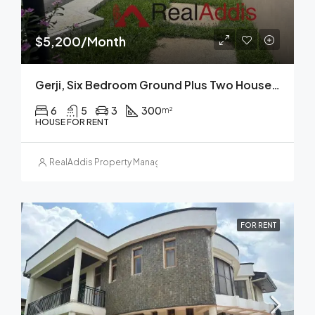
$5,200/Month
Gerji, Six Bedroom Ground Plus Two House For Rent In, Addis Ababa
6
5
3
300
m²
HOUSE FOR RENT
RealAddis Property Management
FOR RENT