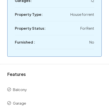
Garages:
12
Property Type:
House for rent
Property Status:
For Rent
Furnished :
No
Features
Balcony
Garage