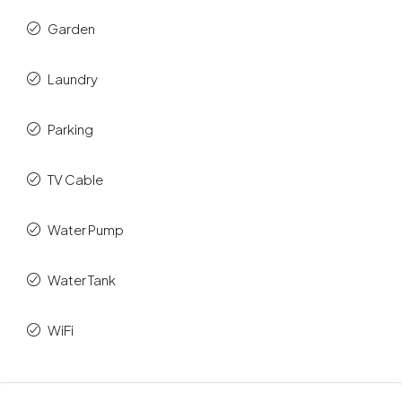
Garden
Laundry
Parking
TV Cable
Water Pump
Water Tank
WiFi