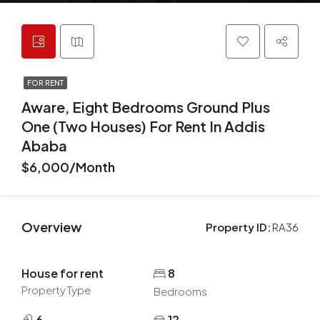
FOR RENT
Aware, Eight Bedrooms Ground Plus
One (two Houses) For Rent In Addis
Ababa
$6,000/Month
Overview
Property ID:
RA36
House for rent
8
Property Type
Bedrooms
6
12