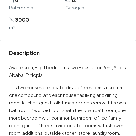
Bathrooms
Garages
3000
m²
Description
Aware area, Eight bedrooms two Houses for Rent, Addis
Ababa, Ethiopia.
This two houses are located in a safe residential area in
one compound, and each house has living and dining
room, kitchen, guest toilet, master bedroom with its own
bathroom, two bed rooms with their own bathroom, one
more bedroom with common bathroom, office, family
room, garden, three service quarter rooms with shower
room, additional outside kitchen, store, laundry room,