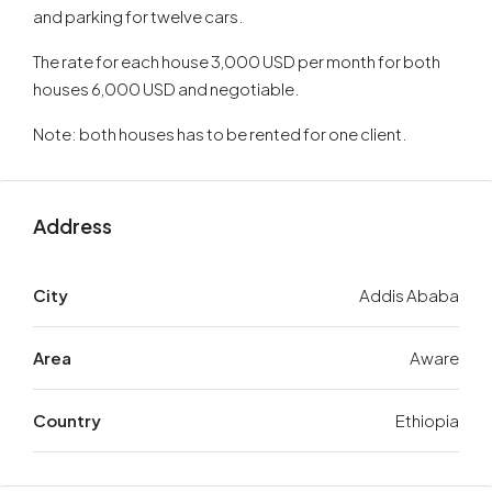
and parking for twelve cars.
The rate for each house 3,000 USD per month for both
houses 6,000 USD and negotiable.
Note: both houses has to be rented for one client.
Address
City
Addis Ababa
Area
Aware
Country
Ethiopia