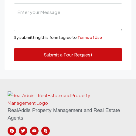
By submitting this form I agree to
Terms of Use
Submit a Tour Request
RealAddis Property Management and Real Estate
Agents