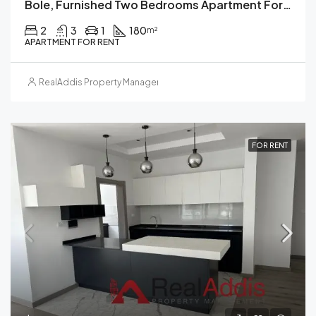
Bole, Furnished Two Bedrooms Apartment For Rent, Addis Ababa.
2
3
1
180
m²
APARTMENT FOR RENT
RealAddis Property Management
FOR RENT