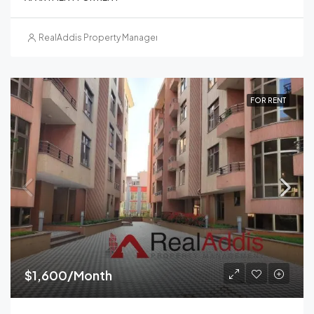
RealAddis Property Management
FOR RENT
$1,600/Month