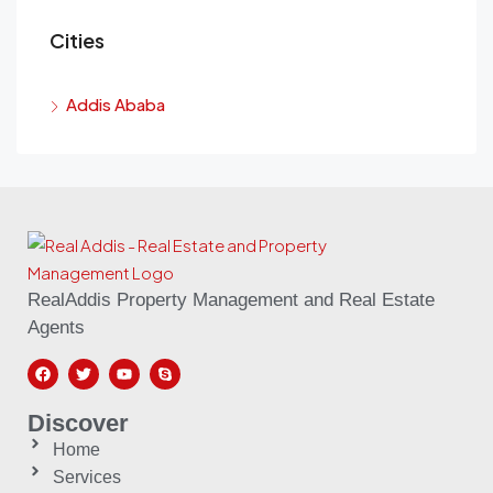
Cities
Addis Ababa
RealAddis Property Management and Real Estate
Agents
Discover
Home
Services