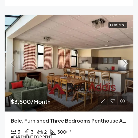
FOR RENT
$3,500/Month
Bole, Furnished Three Bedrooms Penthouse Apartment For Rent In Addis Ababa.
3
3
2
300
m²
APARTMENT FOR RENT