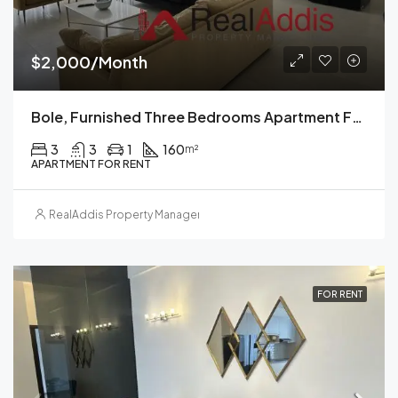
$2,000/Month
Bole, Furnished Three Bedrooms Apartment For Rent, Addis Ababa.
3
3
1
160
m²
APARTMENT FOR RENT
RealAddis Property Management
FOR RENT