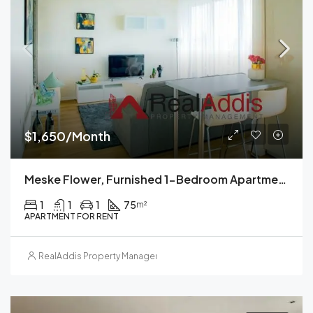
$1,650/Month
Meske Flower, Furnished 1-Bedroom Apartment For Rent, Addis Ababa, Ethiopia
1
1
1
75
m²
APARTMENT FOR RENT
RealAddis Property Management