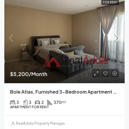
FOR RENT
$5,200/Month
Bole Atlas, Furnished 3-Bedroom Apartment For Rent In, Addis Ababa
3
3
2
370
m²
APARTMENT FOR RENT
RealAddis Property Management