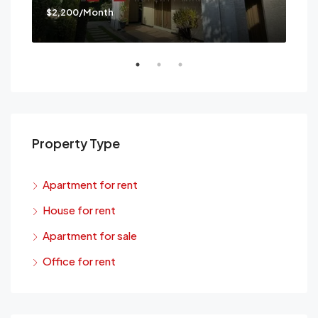
$2,200/Month
$3,
Mes
Property Type
Apartment for rent
House for rent
Apartment for sale
Office for rent