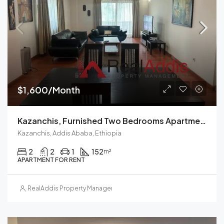
$1,600/Month
Kazanchis, Furnished Two Bedrooms Apartment For Rent In Addis Ababa.
Kazanchis, Addis Ababa, Ethiopia
2
2
1
152
m²
APARTMENT FOR RENT
RealAddis Property Management