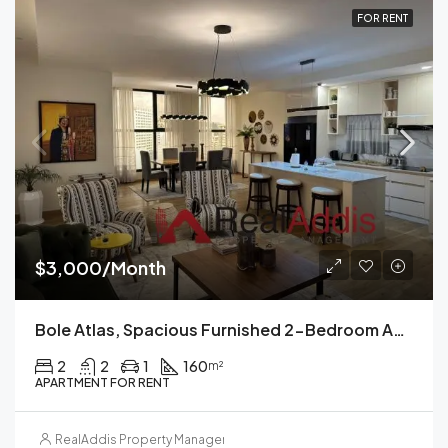
FOR RENT
$3,000/Month
Bole Atlas, Spacious Furnished 2-Bedroom Apartment For Rent Addis Ababa
2
2
1
160
m²
APARTMENT FOR RENT
RealAddis Property Management