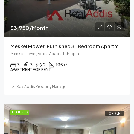
$3,950/Month
Meskel Flower, Furnished 3-Bedroom Apartment For Rent In Addis Ababa, Ethiopia – For Families And Professionals
Meskel Flower, Addis Ababa, Ethiopia
3
3
2
195
m²
APARTMENT FOR RENT
RealAddis Property Management
FEATURED
FOR RENT