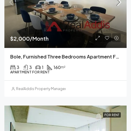
$2,000/Month
Bole, Furnished Three Bedrooms Apartment For Rent, Addis Ababa.
3
3
1
160
m²
APARTMENT FOR RENT
RealAddis Property Management
FOR RENT