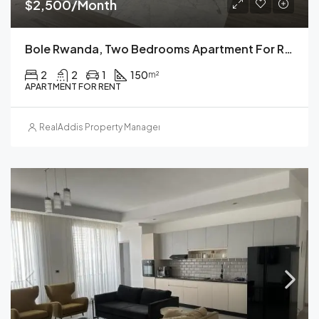
$2,500/Month
Bole Rwanda, Two Bedrooms Apartment For Rent, Addis Ababa, Ethiopia.
2
2
1
150
m²
APARTMENT FOR RENT
RealAddis Property Management