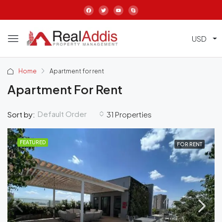
USD
Home
Apartment for rent
Apartment For Rent
Default Order
Sort by:
31 Properties
FEATURED
FOR RENT