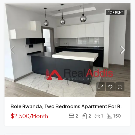
FOR RENT
Bole Rwanda, Two Bedrooms Apartment For Rent, Addis Ababa, Ethiopia.
$2,500/Month
2
2
1
150