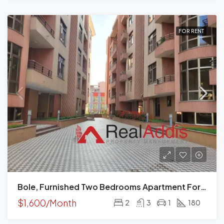
FOR RENT
Bole, Furnished Two Bedrooms Apartment For Rent, Addis Ababa.
$1,600/Month
2
3
1
180