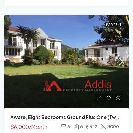
FOR RENT
Aware, Eight Bedrooms Ground Plus One (two Houses) For Rent In Addis Ababa
$6,000/Month
8
6
12
3000