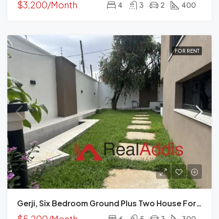
$3,200/Month
4
3
2
400
FOR RENT
Gerji, Six Bedroom Ground Plus Two House For Rent In, Addis Ababa
$5,200/Month
6
5
3
300