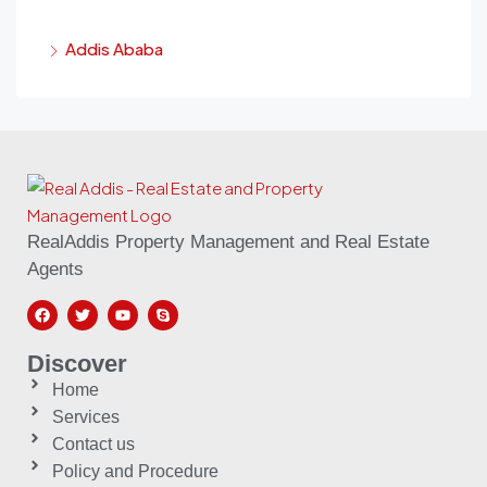
Addis Ababa
RealAddis Property Management and Real Estate
Agents
Discover
Home
Services
Contact us
Policy and Procedure