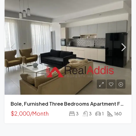
Bole, Furnished Three Bedrooms Apartment For Rent, Addis Ababa.
$2,000/Month
3
3
1
160