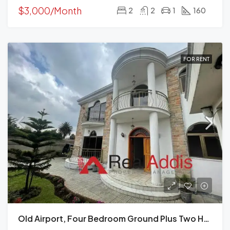
$3,000/Month
2
2
1
160
FOR RENT
Old Airport, Four Bedroom Ground Plus Two House For Rent In, Addis Ababa