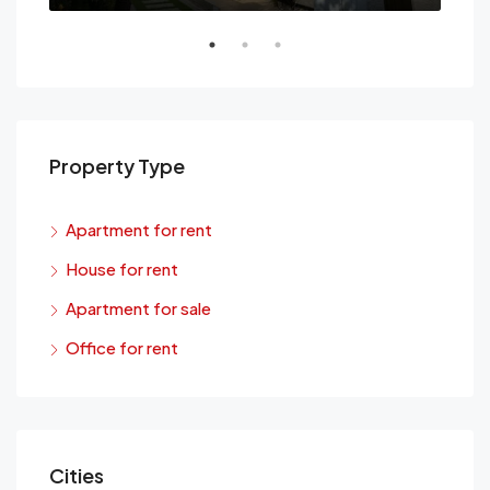
Property Type
Apartment for rent
House for rent
Apartment for sale
Office for rent
Cities