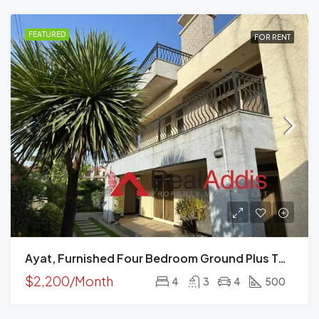
FEATURED
FOR RENT
Ayat, Furnished Four Bedroom Ground Plus Two House For Rent, Addis Ababa
$2,200/Month
4
3
4
500