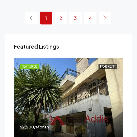
1
2
3
4
Featured Listings
RENT
FEATURED
FOR RENT
FEA
$2,200/Month
$3,
Mes