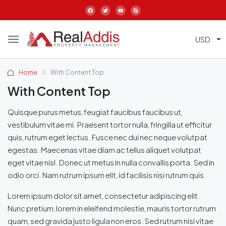
USD
Home
With Content Top
With Content Top
Quisque purus metus, feugiat faucibus faucibus ut,
vestibulum vitae mi. Praesent tortor nulla, fringilla ut efficitur
quis, rutrum eget lectus. Fusce nec dui nec neque volutpat
egestas. Maecenas vitae diam ac tellus aliquet volutpat
eget vitae nisl. Donec ut metus in nulla convallis porta. Sed in
odio orci. Nam rutrum ipsum elit, id facilisis nisi rutrum quis.
Lorem ipsum dolor sit amet, consectetur adipiscing elit.
Nunc pretium, lorem in eleifend molestie, mauris tortor rutrum
quam, sed gravida justo ligula non eros. Sed rutrum nisi vitae