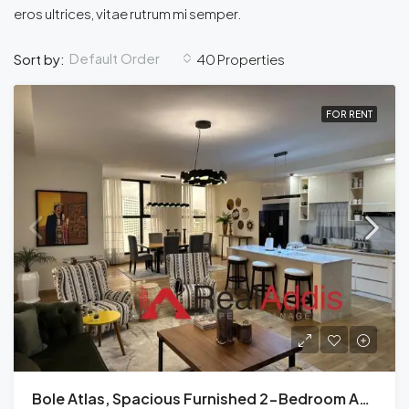
eros ultrices, vitae rutrum mi semper.
Default Order
Sort by:
40 Properties
FOR RENT
Bole Atlas, Spacious Furnished 2-Bedroom Apartment For Rent Addis Ababa