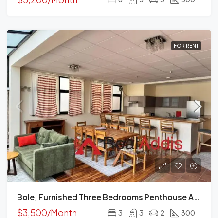
FOR RENT
Bole, Furnished Three Bedrooms Penthouse Apartment For Rent In Addis Ababa.
$3,500/Month
3
3
2
300