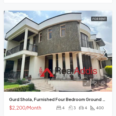
FOR RENT
Gurd Shola, Furnished Four Bedroom Ground Plus Two House For Rent, Addis Ababa
$2,200/Month
4
3
4
400