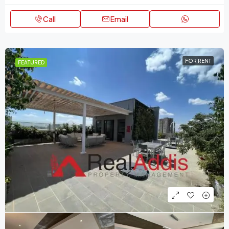
Call
Email
FOR RENT
FEATURED