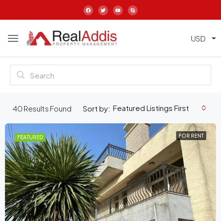
USD
Featured Listings First
40
Results Found
Sort by:
FOR RENT
FEATURED