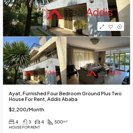
Ayat, Furnished Four Bedroom Ground Plus Two
House For Rent, Addis Ababa
$2,200/Month
4
3
4
500
m²
HOUSE FOR RENT