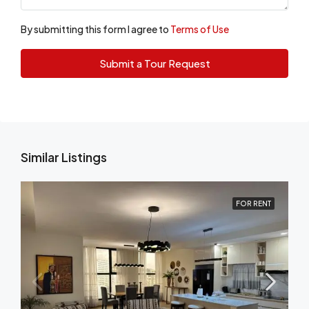
By submitting this form I agree to
Terms of Use
Submit a Tour Request
Similar Listings
FOR RENT