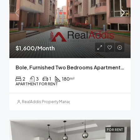
$1,600/Month
Bole, Furnished Two Bedrooms Apartment For Rent, Addis Ababa.
2
3
1
180
m²
APARTMENT FOR RENT
RealAddis Property Management
FOR RENT