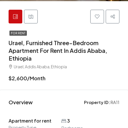
FOR RENT
Urael, Furnished Three-Bedroom
Apartment For Rent In Addis Ababa,
Ethiopia
Urael, Addis Ababa, Ethiopia
$2,600/Month
Overview
Property ID:
RA11
Apartment for rent
3
Property Type
Bedrooms