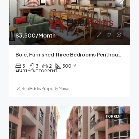
$3,500/Month
Bole, Furnished Three Bedrooms Penthouse Apartment For Rent In Addis Ababa.
3
3
2
300
m²
APARTMENT FOR RENT
RealAddis Property Management
FOR RENT