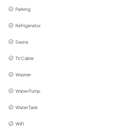
Parking
Refrigerator
Sauna
TV Cable
Washer
Water Pump
Water Tank
WiFi