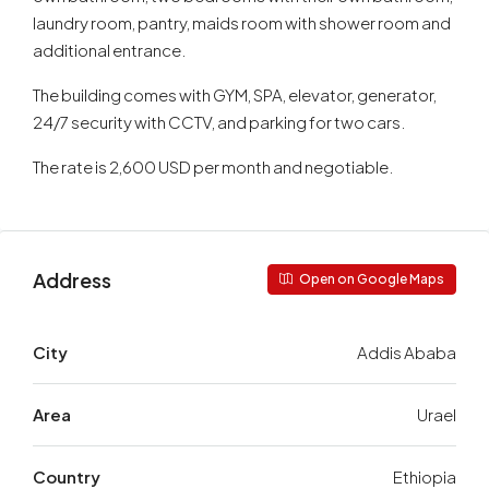
laundry room, pantry, maids room with shower room and
additional entrance.
The building comes with GYM, SPA, elevator, generator,
24/7 security with CCTV, and parking for two cars.
The rate is 2,600 USD per month and negotiable.
Address
Open on Google Maps
City
Addis Ababa
Area
Urael
Country
Ethiopia