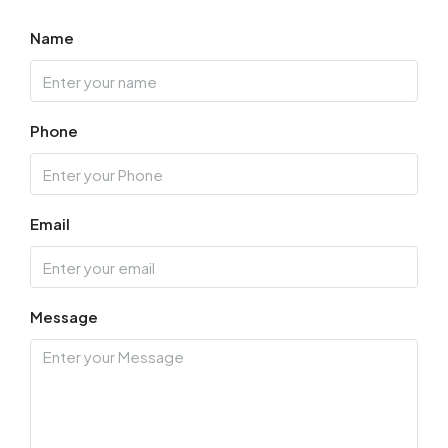
Name
Phone
Email
Message