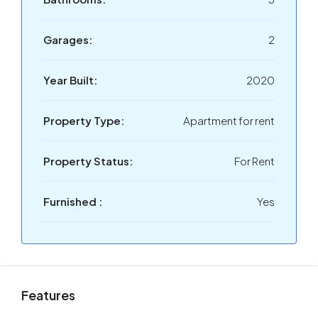
Garages:
2
Year Built:
2020
Property Type:
Apartment for rent
Property Status:
For Rent
Furnished :
Yes
Features