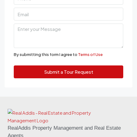
By submitting this form I agree to
Terms of Use
Submit a Tour Request
RealAddis Property Management and Real Estate
Agents