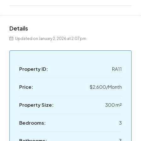
Details
Updated on January 2, 2026 at 2:07 pm
Property ID:
RA11
Price:
$2,600/Month
Property Size:
300 m²
Bedrooms:
3
Bathrooms:
3