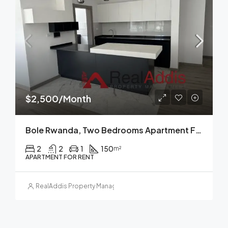
$2,500/Month
Bole Rwanda, Two Bedrooms Apartment For Rent, Addis Ababa, Ethiopia.
2
2
1
150
m²
APARTMENT FOR RENT
RealAddis Property Management