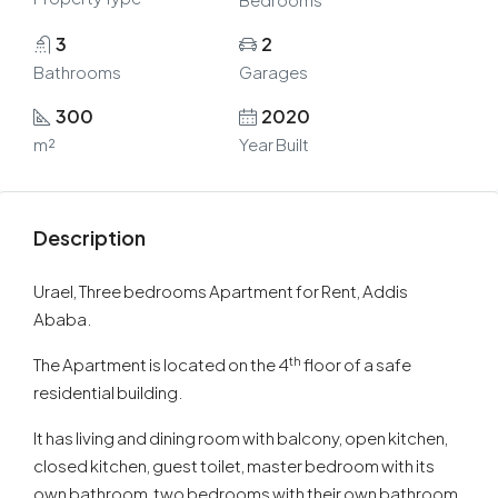
3
2
Bathrooms
Garages
300
2020
m²
Year Built
Description
Urael, Three bedrooms Apartment for Rent, Addis
Ababa.
th
The Apartment is located on the 4
floor of a safe
residential building.
It has living and dining room with balcony, open kitchen,
closed kitchen, guest toilet, master bedroom with its
own bathroom, two bedrooms with their own bathroom,