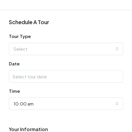
Schedule A Tour
Tour Type
Select
Date
Time
10:00 am
Your Information