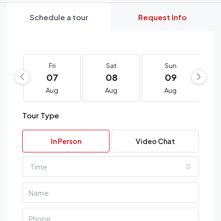
Schedule a tour
Request Info
Fri
Sat
Sun
07
08
09
Aug
Aug
Aug
Tour Type
In Person
Video Chat
Time