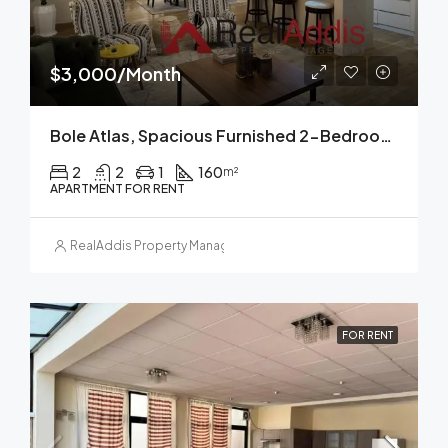
$3,000/Month
Bole Atlas, Spacious Furnished 2-Bedroom Apartment For Rent Addis Ababa
2
2
1
160
m²
APARTMENT FOR RENT
RealAddis Property Management
FOR RENT