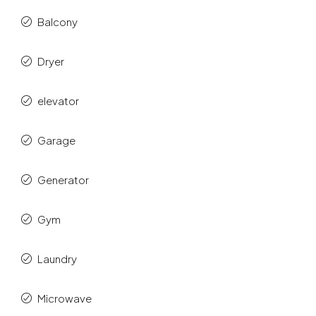
Balcony
Dryer
elevator
Garage
Generator
Gym
Laundry
Microwave