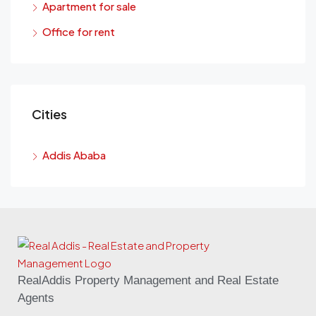
Apartment for sale
Office for rent
Cities
Addis Ababa
RealAddis Property Management and Real Estate
Agents