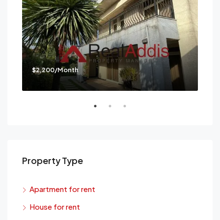
$2,200/Month
$3,
Mes
Property Type
Apartment for rent
House for rent