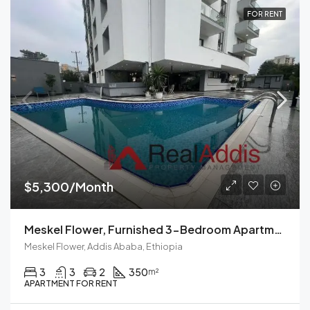
FOR RENT
$5,300/Month
Meskel Flower, Furnished 3-Bedroom Apartment For Rent In Addis Ababa, Ethiopia – Modern Living Spaces Available Now
Meskel Flower, Addis Ababa, Ethiopia
3
3
2
350
m²
APARTMENT FOR RENT