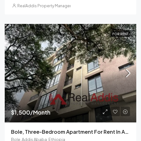
RealAddis Property Management
FOR RENT
$1,500/Month
Bole, Three-Bedroom Apartment For Rent In Addis Ababa, Ethiopia
Bole, Addis Ababa, Ethiopia