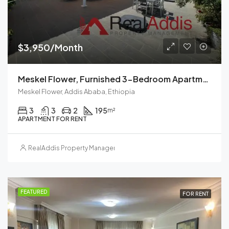
$3,950/Month
Meskel Flower, Furnished 3-Bedroom Apartment For Rent In Addis Ababa, Ethiopia – For Families And Professionals
Meskel Flower, Addis Ababa, Ethiopia
3
3
2
195
m²
APARTMENT FOR RENT
RealAddis Property Management
FEATURED
FOR RENT