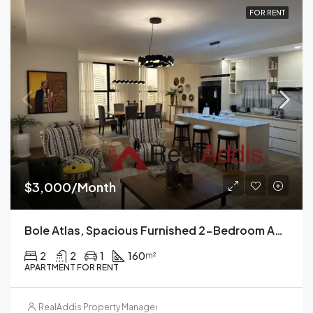
FOR RENT
$3,000/Month
Bole Atlas, Spacious Furnished 2-Bedroom Apartment For Rent Addis Ababa
2
2
1
160
m²
APARTMENT FOR RENT
RealAddis Property Management