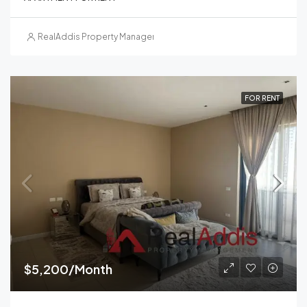
RealAddis Property Management
FOR RENT
$5,200/Month