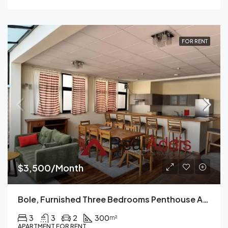
FOR RENT
$3,500/Month
Bole, Furnished Three Bedrooms Penthouse Apartment For Rent In Addis Ababa.
3
3
2
300
m²
APARTMENT FOR RENT