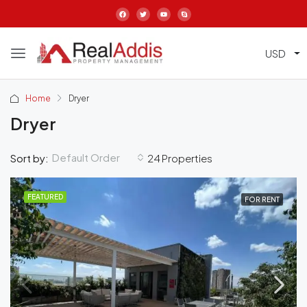
USD
Home
Dryer
Dryer
Default Order
Sort by:
24 Properties
FEATURED
FOR RENT