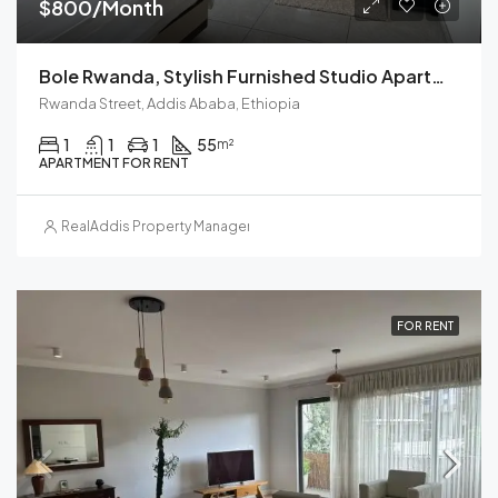
$800/Month
Bole Rwanda, Stylish Furnished Studio Apartment For Rent In Addis Ababa, Ethiopia – Your Ideal Urban Retreat
Rwanda Street, Addis Ababa, Ethiopia
1
1
1
55
m²
APARTMENT FOR RENT
RealAddis Property Management
FOR RENT