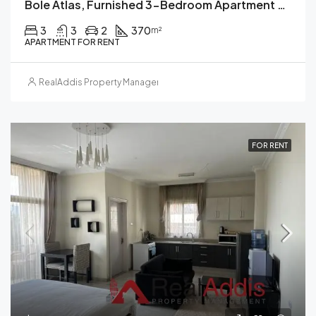
Bole Atlas, Furnished 3-Bedroom Apartment For Rent In, Addis Ababa
3
3
2
370
m²
APARTMENT FOR RENT
RealAddis Property Management
FOR RENT