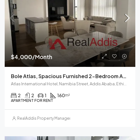
$4,000/Month
Bole Atlas, Spacious Furnished 2-Bedroom Apartment For Rent Addis Ababa
Atlas International Hotel, Namibia Street, Addis Ababa, Ethiopia
2
2
1
160
m²
APARTMENT FOR RENT
RealAddis Property Management