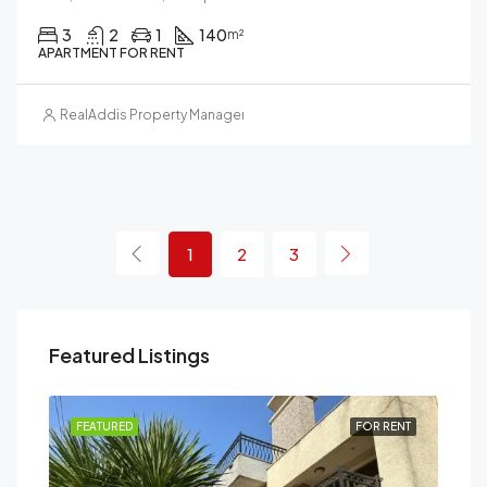
3
2
1
140
m²
APARTMENT FOR RENT
RealAddis Property Management
1
2
3
Featured Listings
RENT
FEATURED
FOR RENT
FEA