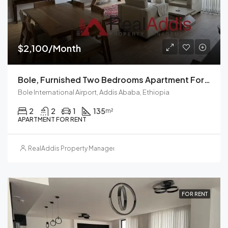
$2,100/Month
Bole, Furnished Two Bedrooms Apartment For Rent In Addis Ababa.
Bole International Airport, Addis Ababa, Ethiopia
2
2
1
135
m²
APARTMENT FOR RENT
RealAddis Property Management
FOR RENT