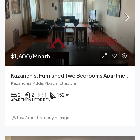
$1,600/Month
Kazanchis, Furnished Two Bedrooms Apartment For Rent In Addis Ababa.
Kazanchis, Addis Ababa, Ethiopia
2
2
1
152
m²
APARTMENT FOR RENT
RealAddis Property Management