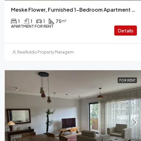
Meske Flower, Furnished 1-Bedroom Apartment For Rent, Addis Ababa, Ethiopia
1
1
1
75
m²
APARTMENT FOR RENT
Details
RealAddis Property Management
FOR RENT