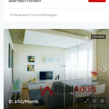
APARTMENT FOR RENT
RealAddis Property Management
FOR RENT
$1,650/Month