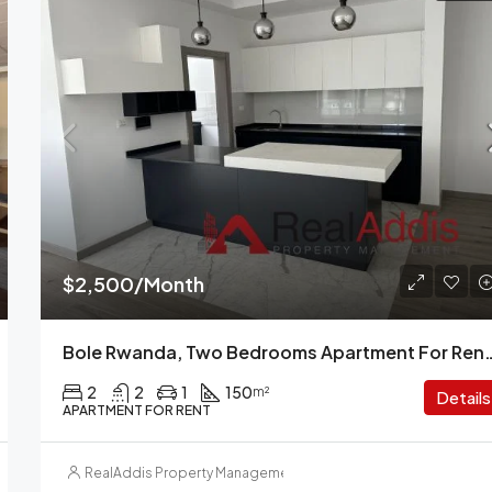
$2,500/Month
Bole Rwanda, Two Bedrooms Apartment F
2
2
1
150
m²
Details
APARTMENT FOR RENT
RealAddis Property Management