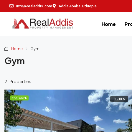
info@realaddis.com
Addis Ababa, Ethiopia
Home
Pr
Home
Gym
Gym
21 Properties
FEATURED
FOR RENT