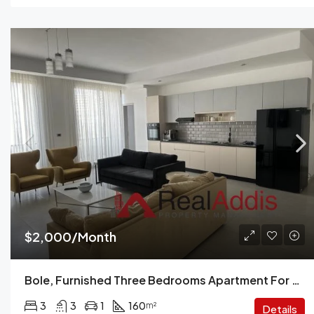
$2,000/Month
Bole, Furnished Three Bedrooms Apartment For Rent, Addis Ababa.
3
3
1
160
m²
Details