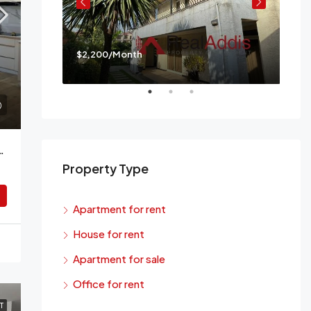
$2,200/Month
$3,
a
Mes
Bedroom Apartment For Rent Addis Ababa
Property Type
Apartment for rent
House for rent
Apartment for sale
Office for rent
T