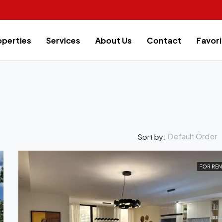
operties
Services
About Us
Contact
Favori
Default Order
Sort by:
FOR REN
FEATURED