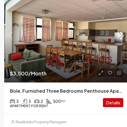
$3,500/Month
Bole, Furnished Three Bedrooms Penthouse Apartment For Rent In Addis Ababa.
3
3
2
300
m²
Details
APARTMENT FOR RENT
RealAddis Property Management