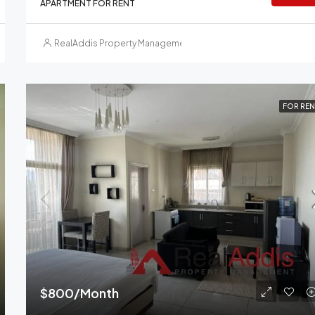
APARTMENT FOR RENT
RealAddis Property Management
FOR REN
$800/Month