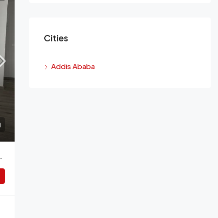
Cities
Addis Ababa
or Rent, Addis Ababa, Ethiopia.