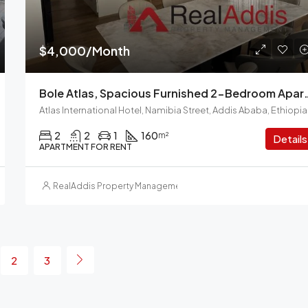
$4,000/Month
Bole Atlas, Spacious Furnished 2-
Atlas International Hotel, Namibia Street, Addis Ababa, Ethiopia
2
2
1
160
m²
Details
APARTMENT FOR RENT
RealAddis Property Management
2
3