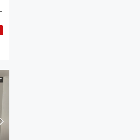
tudio Apartment For Rent In Addis Ababa, Ethiopia – Your Ideal Urban Retreat
T