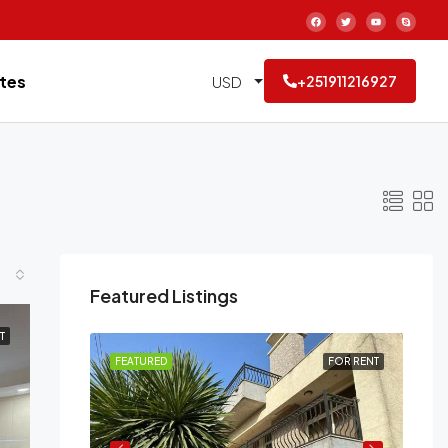
tes
USD
+251911216927
Featured Listings
T
FOR RENT
FEATURED
FOR RENT
FE