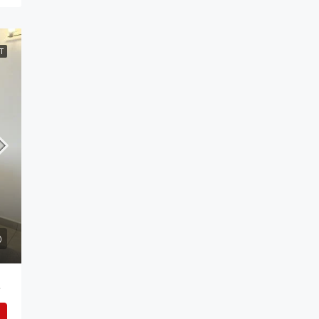
T
 Addis Ababa.