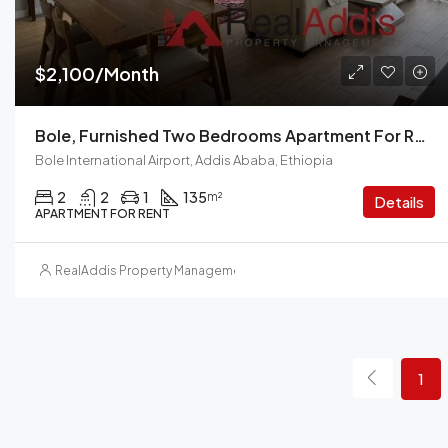
$2,100/Month
Bole, Furnished Two Bedrooms Apartment For Rent In Addis Ababa.
Bole International Airport, Addis Ababa, Ethiopia
2
2
1
135
m²
Details
APARTMENT FOR RENT
RealAddis Property Management
1