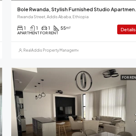
Bole Rwanda, Stylish Furnished S
Rwanda Street, Addis Ababa, Ethiopia
1
1
1
55
m²
Details
APARTMENT FOR RENT
RealAddis Property Management
FOR REN