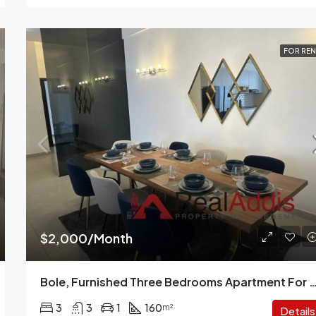
FOR REN
$2,000/Month
Bole, Furnished Three Bedrooms Apartment For Rent,
3
3
1
160
m²
Details