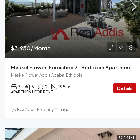
$3,950/Month
Meskel Flower, Furnished 3-Bedroom Apartment For Rent In Addis Ababa, Ethiopia – For Families And Professionals
Meskel Flower, Addis Ababa, Ethiopia
3
3
2
195
m²
Details
APARTMENT FOR RENT
RealAddis Property Management
FOR RENT