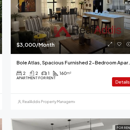
$1,600/Month
Kazanchis, Addis Ababa, Ethiopi
$3,000/Month
Bole Atlas, Spacious Furnished 2-
2
2
1
160
m²
APARTMENT FOR RENT
Details
RealAddis Property Management
FOR REN