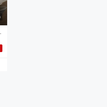
Bedroom Apartment For Rent Addis Ababa