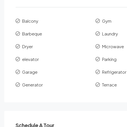
Balcony
Gym
Barbeque
Laundry
Dryer
Microwave
elevator
Parking
Garage
Refrigerator
Generator
Terrace
Schedule A Tour