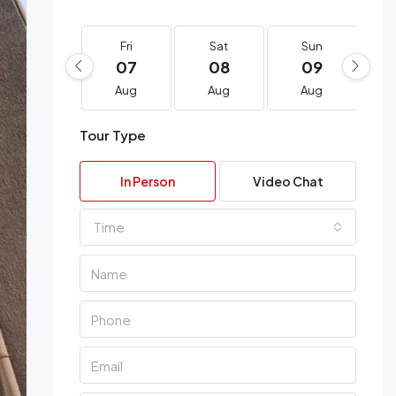
Fri
Sat
Sun
07
08
09
Aug
Aug
Aug
Tour Type
In Person
Video Chat
Time