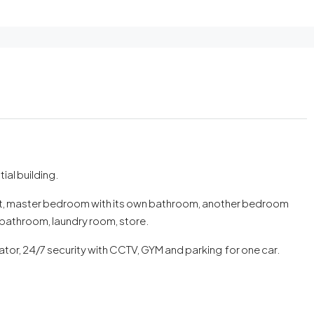
tial building.
oilet, master bedroom with its own bathroom, another bedroom
athroom, laundry room, store.
tor, 24/7 security with CCTV, GYM and parking for one car.