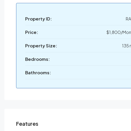
Property ID:
RA
Price:
$1,800/Mon
Property Size:
135 
Bedrooms:
Bathrooms:
Features