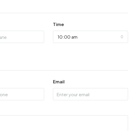
Time
10:00 am
Email