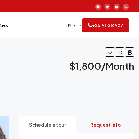
tes
USD
+251911216927
$1,800/Month
Schedule a tour
Request Info