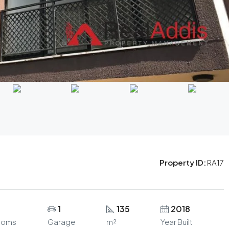
Property ID:
RA17
1
135
2018
ooms
Garage
m²
Year Built