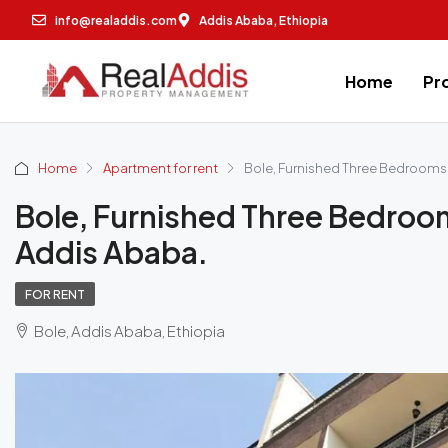
info@realaddis.com
Addis Ababa, Ethiopia
Home
Pr
Home
Apartment for rent
Bole, Furnished Three Bedrooms 
Bole, Furnished Three Bedroo
Addis Ababa.
FOR RENT
Bole, Addis Ababa, Ethiopia