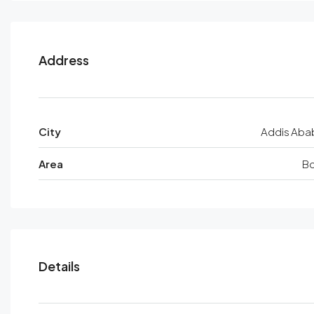
Address
City
Addis Aba
Area
Bo
Details