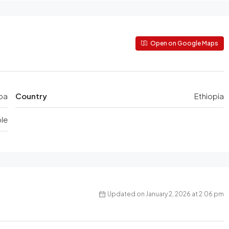
Open on Google Maps
ba
Country
Ethiopia
le
Updated on January 2, 2026 at 2:06 pm