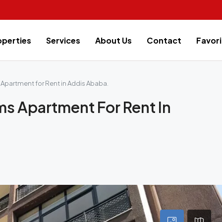
operties
Services
About Us
Contact
Favori
Apartment for Rent in Addis Ababa.
ms Apartment For Rent In