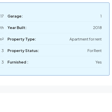
17
Garage:
1
th
Year Built:
2018
m²
Property Type:
Apartment for rent
3
Property Status:
For Rent
3
Furnished :
Yes