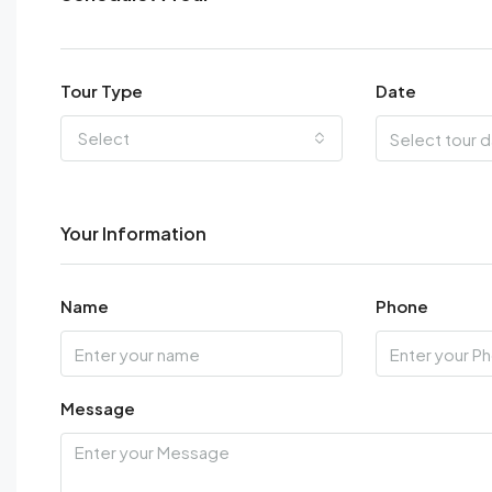
Tour Type
Date
Select
Your Information
Name
Phone
Message