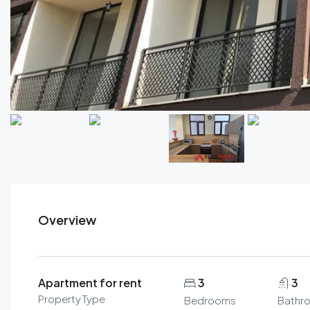
Overview
Apartment for rent
3
3
Property Type
Bedrooms
Bathr