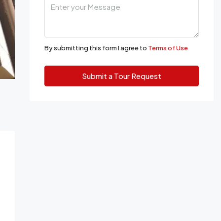
By submitting this form I agree to
Terms of Use
Submit a Tour Request