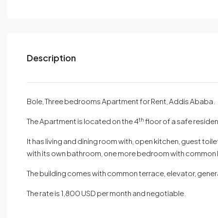
Description
Bole, Three bedrooms Apartment for Rent, Addis Ababa.
th
The Apartment is located on the 4
floor of a safe residen
It has living and dining room with, open kitchen, guest t
with its own bathroom, one more bedroom with common b
The building comes with common terrace, elevator, genera
The rate is 1,800 USD per month and negotiable.