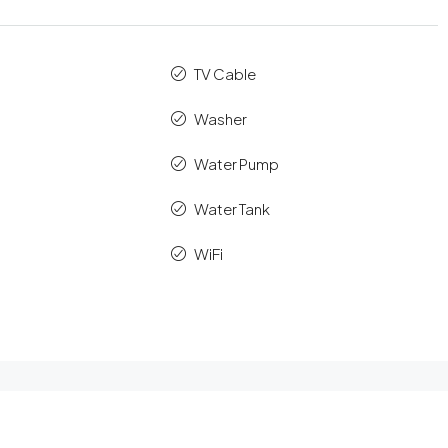
TV Cable
Washer
Water Pump
Water Tank
WiFi