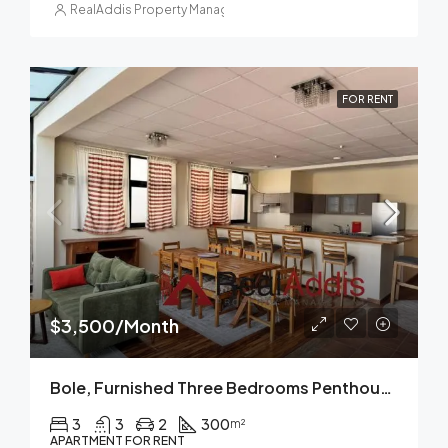
RealAddis Property Management
FOR RENT
$3,500/Month
Bole, Furnished Three Bedrooms Penthouse Apartment For Rent In Addis Ababa.
3
3
2
300
m²
APARTMENT FOR RENT