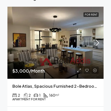
FOR RENT
$3,000/Month
Bole Atlas, Spacious Furnished 2-Bedroom Apartment For Rent Addis Ababa
2
2
1
160
m²
APARTMENT FOR RENT