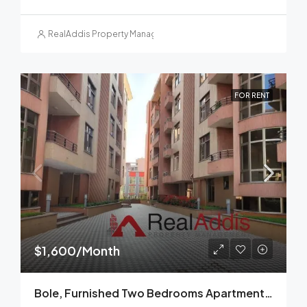
RealAddis Property Management
FOR RENT
$1,600/Month
Bole, Furnished Two Bedrooms Apartment For Rent, Addis Ababa.