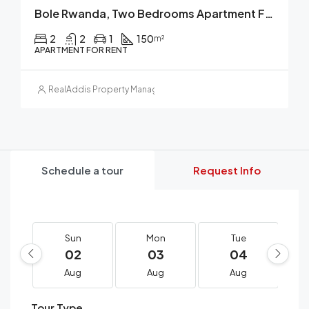
Bole Rwanda, Two Bedrooms Apartment For Rent, Addis Ababa, Ethiopia.
2
2
1
150
m²
APARTMENT FOR RENT
RealAddis Property Management
Schedule a tour
Request Info
Sun
Mon
Tue
02
03
04
Aug
Aug
Aug
Tour Type