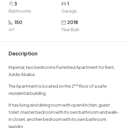
3
1
Bathrooms
Garage
150
2018
m²
Year Built
Description
Imperial, two bedrooms Furnished Apartment for Rent,
Addis Ababa.
nd
The Apartment is located on the 2
floor of a safe
residential building.
It has living and dining room with open kitchen, guest
toilet, master bedroom with its own bathroom and walk-
in closet, another bedroom with its own bathroom,
laundry.