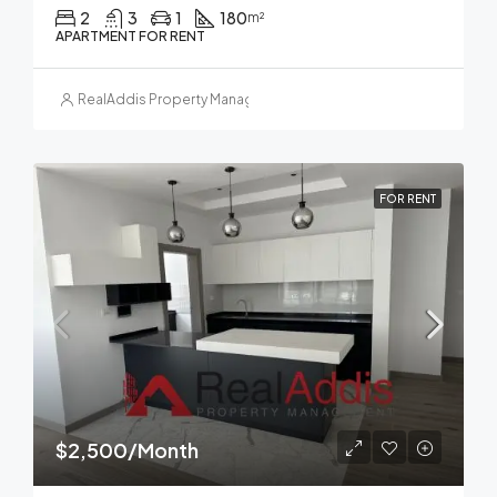
2
3
1
180
m²
APARTMENT FOR RENT
RealAddis Property Management
FOR RENT
$2,500/Month