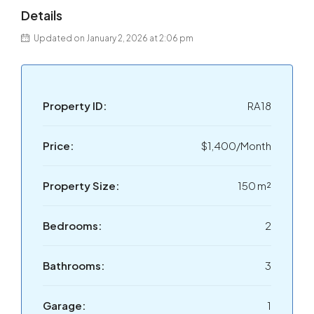
Details
Updated on January 2, 2026 at 2:06 pm
Property ID:
RA18
Price:
$1,400/Month
Property Size:
150 m²
Bedrooms:
2
Bathrooms:
3
Garage:
1