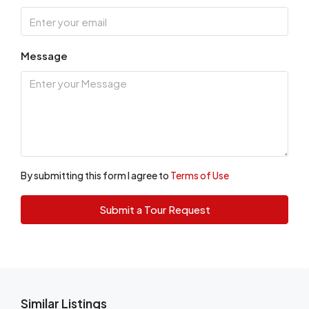
Message
By submitting this form I agree to
Terms of Use
Submit a Tour Request
Similar Listings