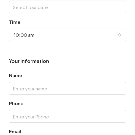
Time
10:00 am
Your Information
Name
Phone
Email