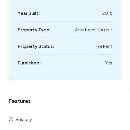
Year Built:
2018
Property Type:
Apartment for rent
Property Status:
For Rent
Furnished :
Yes
Features
Balcony