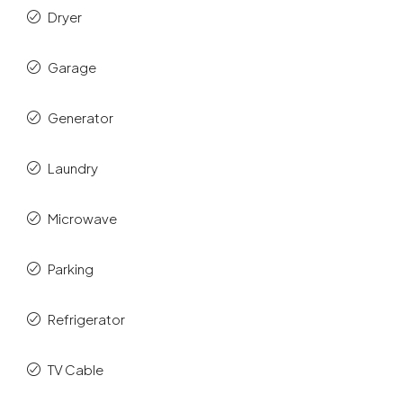
Dryer
Garage
Generator
Laundry
Microwave
Parking
Refrigerator
TV Cable