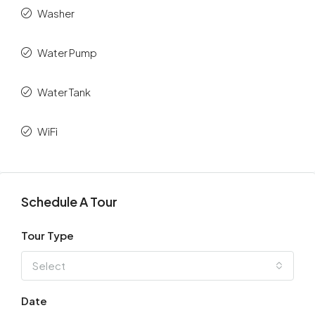
Washer
Water Pump
Water Tank
WiFi
Schedule A Tour
Tour Type
Select
Date