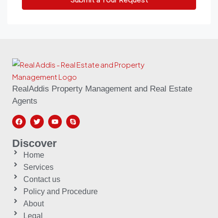
RealAddis Property Management and Real Estate
Agents
Discover
Home
Services
Contact us
Policy and Procedure
About
Legal