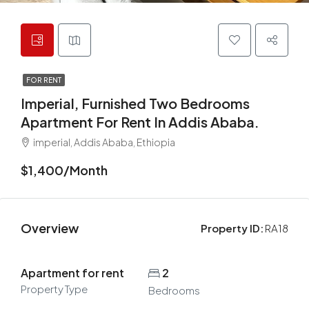
FOR RENT
Imperial, Furnished Two Bedrooms
Apartment For Rent In Addis Ababa.
imperial, Addis Ababa, Ethiopia
$1,400/Month
Overview
Property ID:
RA18
Apartment for rent
2
Property Type
Bedrooms