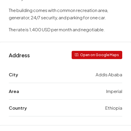
The building comes with common recreation area,
generator, 24/7 security, and parking for one car.
The rate is 1,400 USD per month and negotiable.
Address
Open on Google Maps
City
Addis Ababa
Area
Imperial
Country
Ethiopia