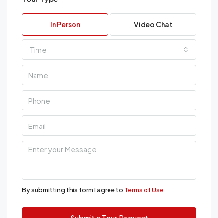
In Person
Video Chat
Time
By submitting this form I agree to
Terms of Use
Submit a Tour Request