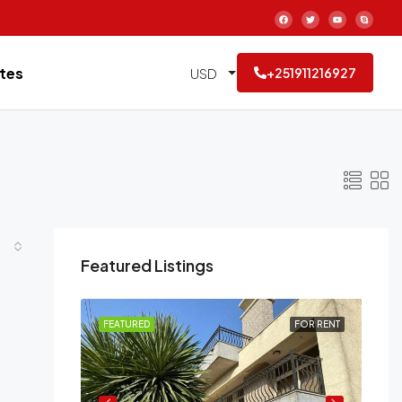
tes
USD
+251911216927
Featured Listings
FOR RENT
FEATURED
FOR RENT
FE