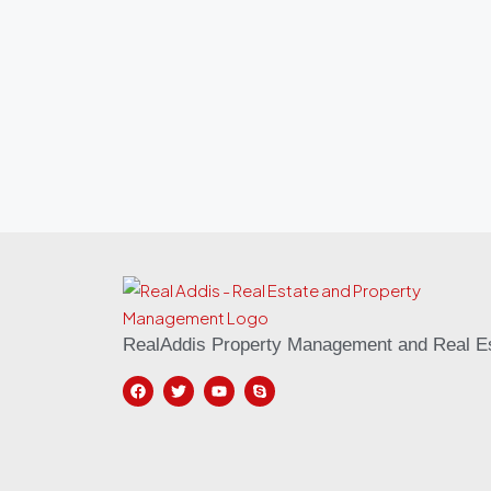
RealAddis Property Management and Real Es