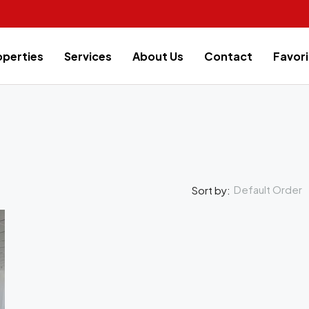
operties
Services
About Us
Contact
Favori
Default Order
Sort by:
FEATURED