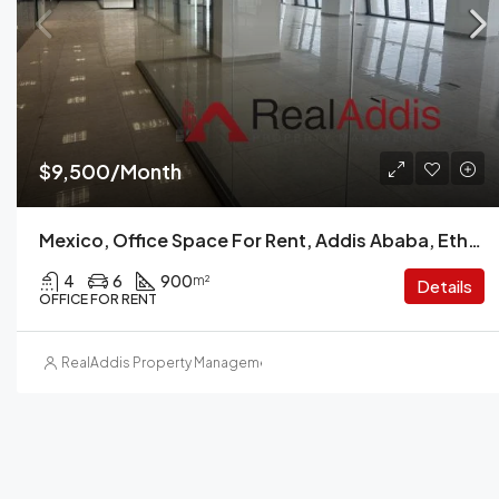
$9,500/Month
Mexico, Office Space For Rent, Addis Ababa, Ethiopia.
4
6
900
m²
Details
OFFICE FOR RENT
RealAddis Property Management