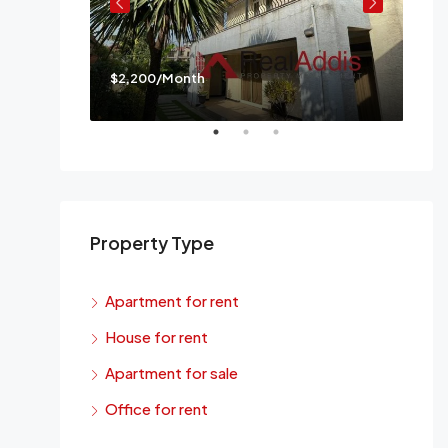
$2,200/Month
$3,
a
Mes
Property Type
Apartment for rent
House for rent
Apartment for sale
Office for rent