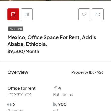
FOR RENT
Mexico, Office Space For Rent, Addis
Ababa, Ethiopia.
$9,500/Month
Overview
Property ID:
RA26
Office for rent
4
Property Type
Bathrooms
6
900
Garages
m²