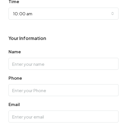
Time
10:00 am
Your Information
Name
Phone
Email