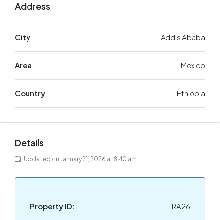
Address
City
Addis Ababa
Area
Mexico
Country
Ethiopia
Details
Updated on January 21, 2026 at 8:40 am
Property ID:
RA26