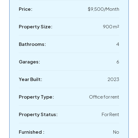
Price:
$9,500/Month
Property Size:
900 m²
Bathrooms:
4
Garages:
6
Year Built:
2023
Property Type:
Office for rent
Property Status:
For Rent
Furnished :
No