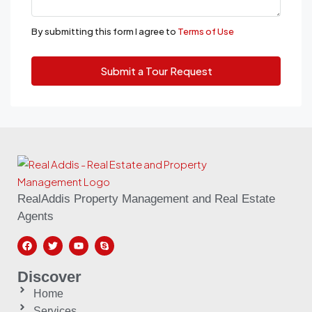
By submitting this form I agree to
Terms of Use
Submit a Tour Request
RealAddis Property Management and Real Estate
Agents
Discover
Home
Services