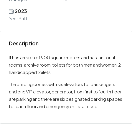
2023
Year Built
Description
It has an area of 900 square meters and has janitorial
rooms, archive room, toilets for both men and women, 2
handicapped toilets.
The building comes with six elevators for passengers
and one VIP elevator, generator, from first to fourth floor
are parking and there are six designated parking spaces
for each floor and emergency exit staircase.