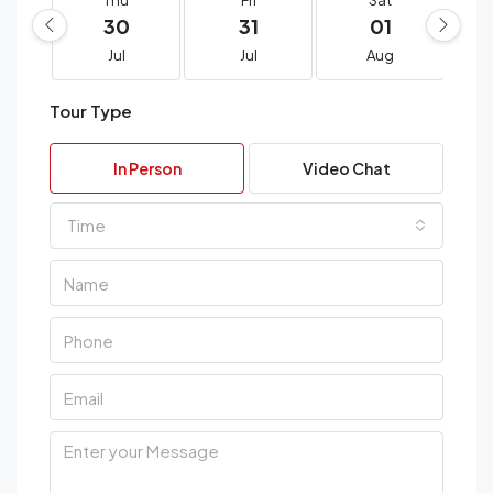
Thu
Fri
Sat
30
31
01
Jul
Jul
Aug
Tour Type
In Person
Video Chat
Time