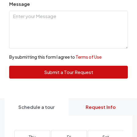
Message
By submitting this form I agree to
Terms of Use
Submit a Tour Request
Schedule a tour
Request Info