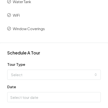
Water Tank
WiFi
Window Coverings
Schedule A Tour
Tour Type
Select
Date