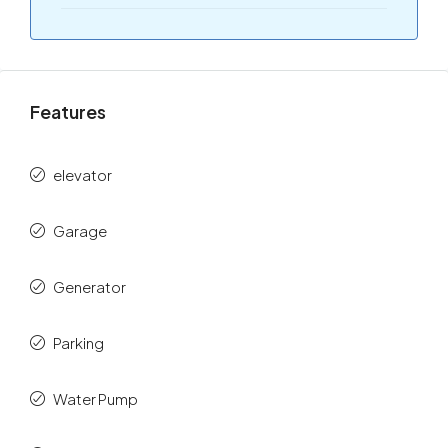
Features
elevator
Garage
Generator
Parking
Water Pump