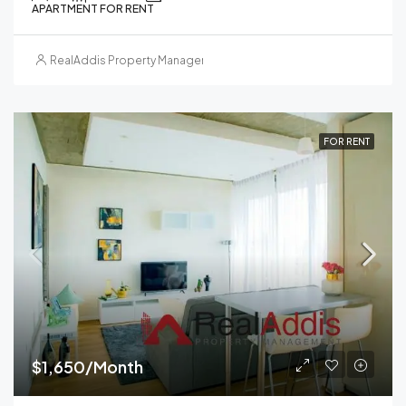
APARTMENT FOR RENT
RealAddis Property Management
FOR RENT
$1,650/Month