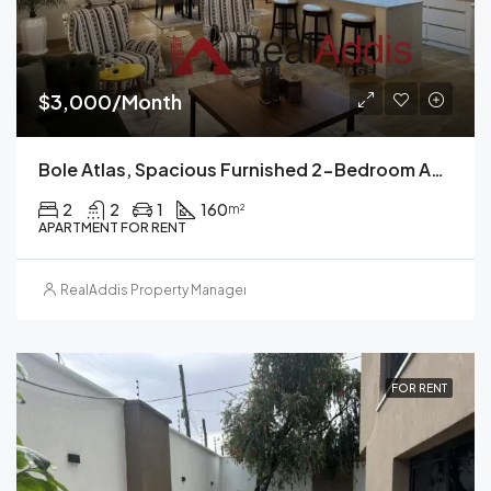
$3,000/Month
Bole Atlas, Spacious Furnished 2-Bedroom Apartment For Rent Addis Ababa
2
2
1
160
m²
APARTMENT FOR RENT
RealAddis Property Management
FOR RENT