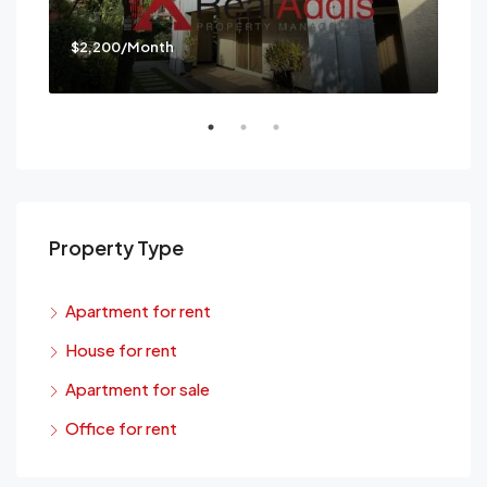
$2,200/Month
$3,
Mes
Property Type
Apartment for rent
House for rent
Apartment for sale
Office for rent