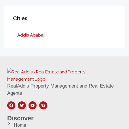
Cities
Addis Ababa
RealAddis Property Management and Real Estate
Agents
Discover
Home