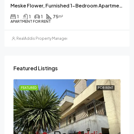
Meske Flower, Furnished 1-Bedroom Apartment For Rent, Addis Ababa, Ethiopia
1
1
1
75
m²
APARTMENT FOR RENT
RealAddis Property Management
Featured Listings
RENT
FEATURED
FOR RENT
FEA