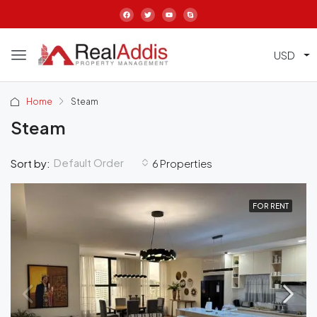
USD
Home
Steam
Steam
Default Order
Sort by:
6 Properties
FOR RENT