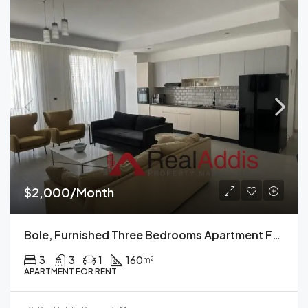
$2,000/Month
Bole, Furnished Three Bedrooms Apartment For Rent, Addis Ababa.
3
3
1
160
m²
APARTMENT FOR RENT