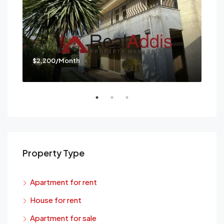
$2,200/Month
$3,
Mes
Property Type
Apartment for rent
House for rent
Apartment for sale