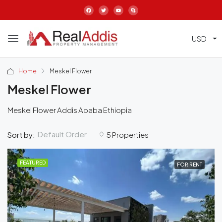
USD
Home
Meskel Flower
Meskel Flower
Meskel Flower Addis Ababa Ethiopia
Default Order
Sort by:
5 Properties
FEATURED
FOR RENT