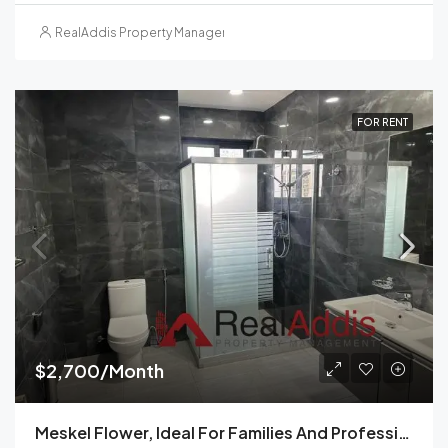
RealAddis Property Management
FOR RENT
$2,700/Month
Meskel Flower, Ideal For Families And Professionals-Furnished Three-Bedroom Apartment For Rent In Addis Ababa, Ethiopia