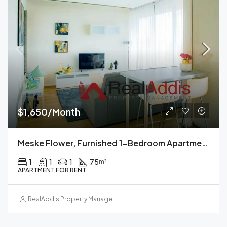
$1,650/Month
Meske Flower, Furnished 1-Bedroom Apartment For Rent, Addis Ababa, Ethiopia
1
1
1
75
m²
APARTMENT FOR RENT
RealAddis Property Management