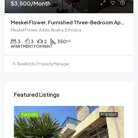
$3,500/Month
Meskel Flower, Furnished Three-Bedroom Apartment For Rent In Addis Ababa, Ethiopia
Meskel Flower, Addis Ababa, Ethiopia
3
3
2
350
m²
APARTMENT FOR RENT
RealAddis Property Management
Featured Listings
RENT
FEATURED
FOR RENT
FEA