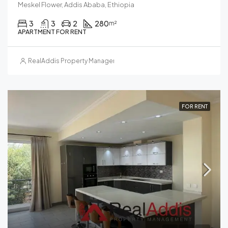
Meskel Flower, Addis Ababa, Ethiopia
3
3
2
280
m²
APARTMENT FOR RENT
RealAddis Property Management
FOR RENT