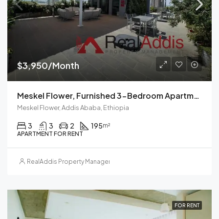
$3,950/Month
Meskel Flower, Furnished 3-Bedroom Apartment For Rent In Addis Ababa, Ethiopia – For Families And Professionals
Meskel Flower, Addis Ababa, Ethiopia
3
3
2
195
m²
APARTMENT FOR RENT
RealAddis Property Management
FOR RENT