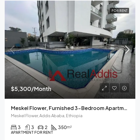
FOR RENT
$5,300/Month
Meskel Flower, Furnished 3-Bedroom Apartment For Rent In Addis Ababa, Ethiopia – Modern Living Spaces Available Now
Meskel Flower, Addis Ababa, Ethiopia
3
3
2
350
m²
APARTMENT FOR RENT