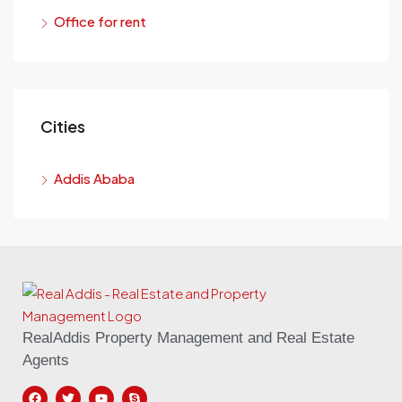
Office for rent
Cities
Addis Ababa
RealAddis Property Management and Real Estate
Agents