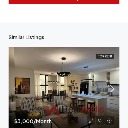
Similar Listings
FOR RENT
$3,000/Month