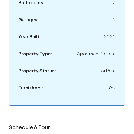
Bathrooms:
3
Garages:
2
Year Built:
2020
Property Type:
Apartment for rent
Property Status:
For Rent
Furnished :
Yes
Schedule A Tour