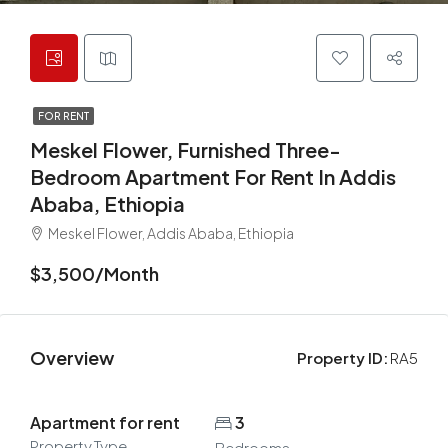
FOR RENT
Meskel Flower, Furnished Three-
Bedroom Apartment For Rent In Addis
Ababa, Ethiopia
Meskel Flower, Addis Ababa, Ethiopia
$3,500/Month
Overview
Property ID:
RA5
Apartment for rent
3
Property Type
Bedrooms