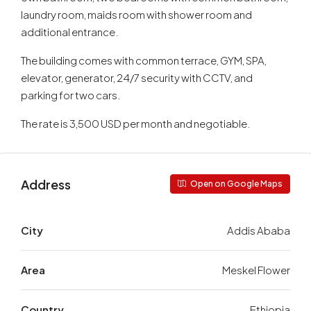
laundry room, maids room with shower room and
additional entrance.
The building comes with common terrace, GYM, SPA,
elevator, generator, 24/7 security with CCTV, and
parking for two cars.
The rate is 3,500 USD per month and negotiable.
Address
Open on Google Maps
City
Addis Ababa
Area
Meskel Flower
Country
Ethiopia