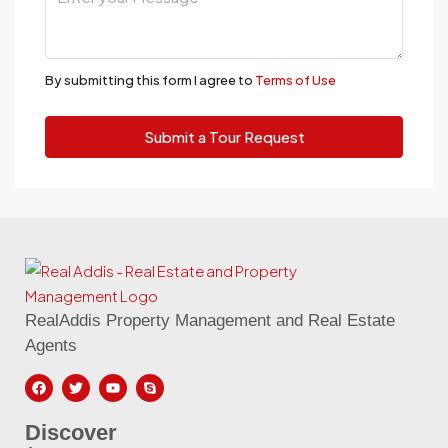
By submitting this form I agree to
Terms of Use
Submit a Tour Request
RealAddis Property Management and Real Estate
Agents
Discover