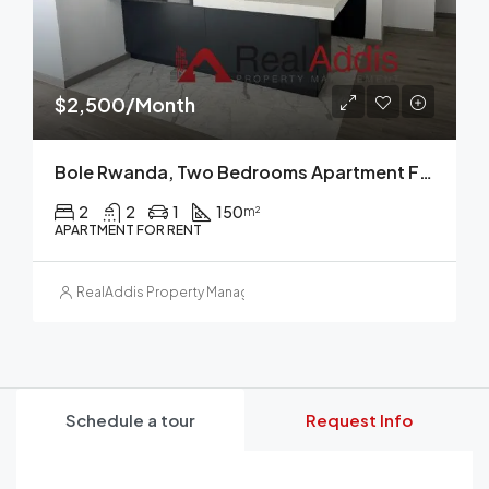
$2,500/Month
Bole Rwanda, Two Bedrooms Apartment For Rent, Addis Ababa, Ethiopia.
2
2
1
150
m²
APARTMENT FOR RENT
RealAddis Property Management
Schedule a tour
Request Info