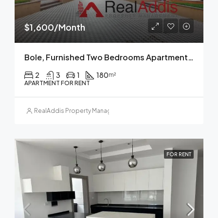
$1,600/Month
Bole, Furnished Two Bedrooms Apartment For Rent, Addis Ababa.
2
3
1
180
m²
APARTMENT FOR RENT
RealAddis Property Management
FOR RENT