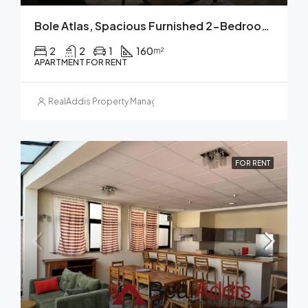
Bole Atlas, Spacious Furnished 2-Bedroom Apartment For Rent Addis Ababa
2
2
1
160
m²
APARTMENT FOR RENT
RealAddis Property Management
FOR RENT