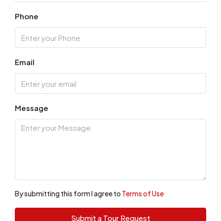
Phone
Email
Message
By submitting this form I agree to
Terms of Use
Submit a Tour Request