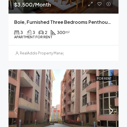
$3,500/Month
Bole, Furnished Three Bedrooms Penthouse Apartment For Rent In Addis Ababa.
3
3
2
300
m²
APARTMENT FOR RENT
RealAddis Property Management
FOR RENT