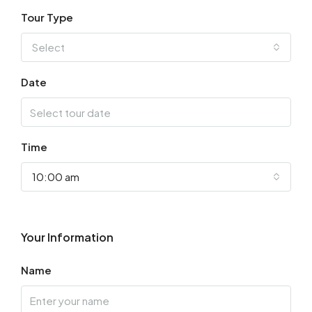
Tour Type
Select
Date
Time
10:00 am
Your Information
Name