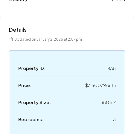
Details
Updated on January 2, 2026 at 2:07 pm
Property ID:
RA5
Price:
$3,500/Month
Property Size:
350 m²
Bedrooms:
3