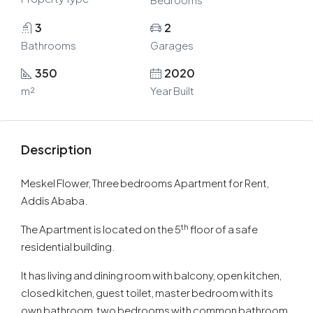
3
2
Bathrooms
Garages
350
2020
m²
Year Built
Description
Meskel Flower, Three bedrooms Apartment for Rent,
Addis Ababa.
th
The Apartment is located on the 5
floor of a safe
residential building.
It has living and dining room with balcony, open kitchen,
closed kitchen, guest toilet, master bedroom with its
own bathroom, two bedrooms with common bathroom,