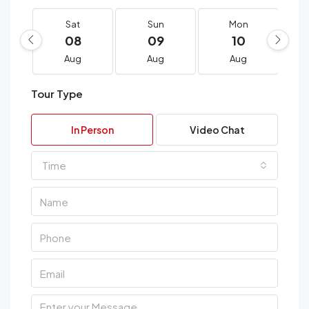
Sat
Sun
Mon
08
09
10
Aug
Aug
Aug
Tour Type
In Person
Video Chat
Time