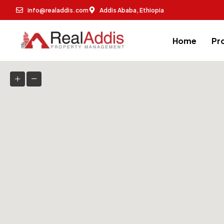
info@realaddis.com
Addis Ababa, Ethiopia
Home
Pr