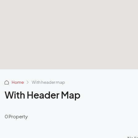
Home
With header map
With Header Map
0 Property