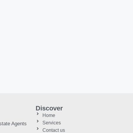
Discover
Home
Services
tate Agents
Contact us