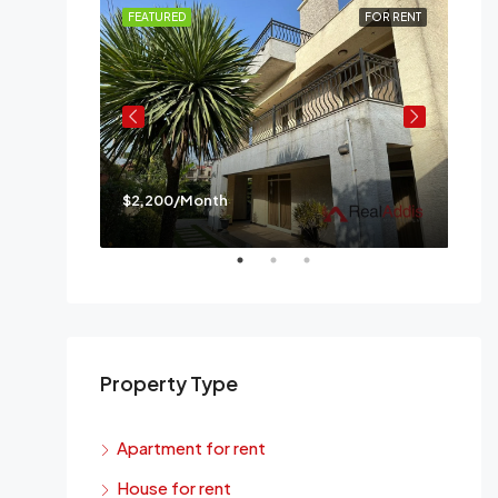
FOR RENT
FEATURED
FOR RENT
FE
$2,200/Month
$3,
a
Mes
Property Type
Apartment for rent
House for rent