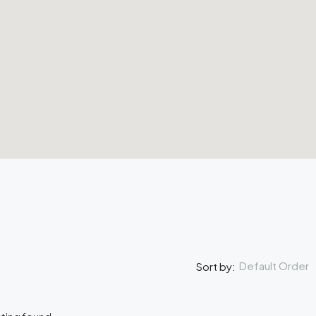
Default Order
Sort by: