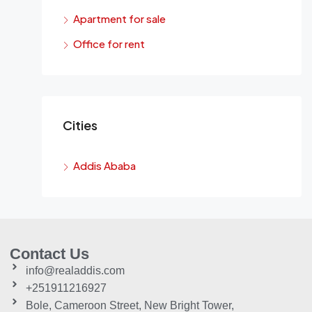
Apartment for sale
Office for rent
Cities
Addis Ababa
Contact Us
info@realaddis.com
+251911216927
Bole, Cameroon Street, New Bright Tower,