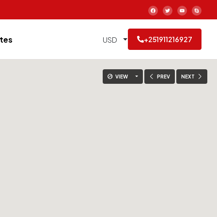
tes
USD
+251911216927
VIEW
PREV
NEXT