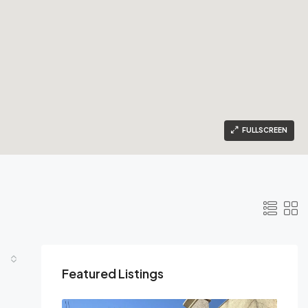
FULLSCREEN
Featured Listings