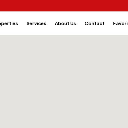
operties
Services
About Us
Contact
Favori