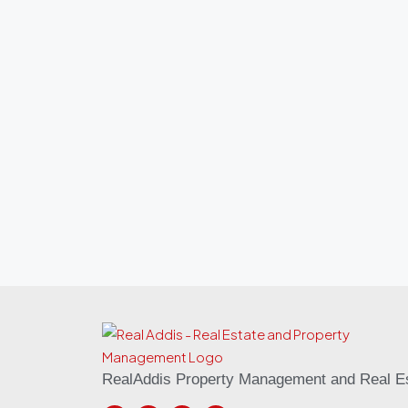
RealAddis Property Management and Real Es