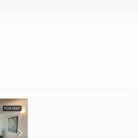
FOR RENT