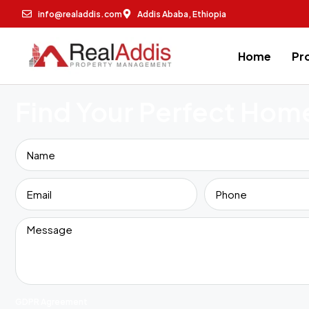
info@realaddis.com
Addis Ababa, Ethiopia
Home
Pr
Find Your Perfect Hom
GDPR Agreement