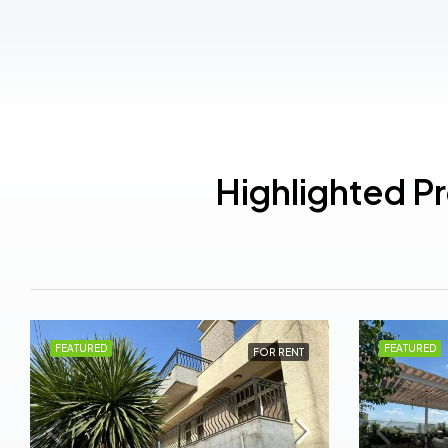
Highlighted P
FEATURED
FEATURED
FOR RENT