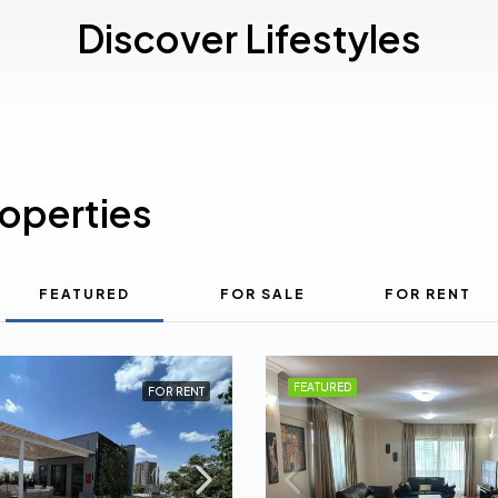
Discover Lifestyles
roperties
FEATURED
FOR SALE
FOR RENT
FEATURED
FOR RENT