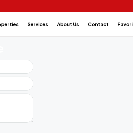
operties
Services
About Us
Contact
Favori
e