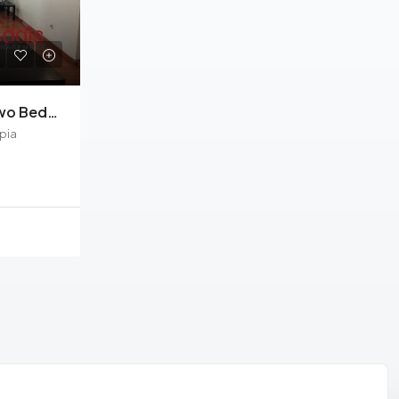
Kazanchis, Furnished Two Bedrooms Apartment For Rent In Addis Ababa.
pia
ement