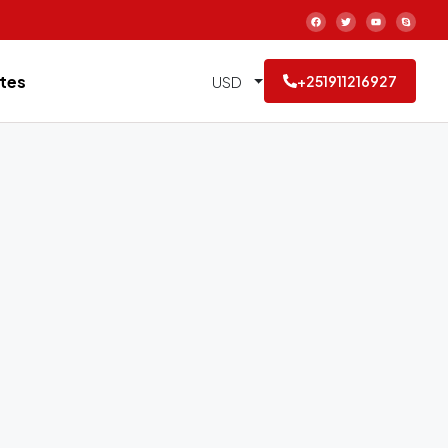
tes
USD
+251911216927