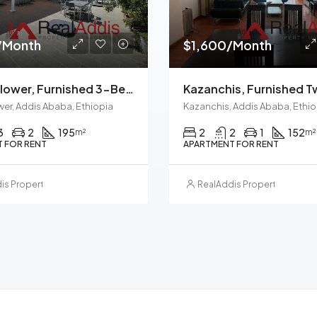
/Month
$1,600/Month
Meskel Flower, Furnished 3-Bedroom Apartment For Rent In Addis Ababa, Ethiopia – For Families And Professionals
wer, Addis Ababa, Ethiopia
Kazanchis, Addis Ababa, Ethio
3
2
195
2
2
1
152
m²
m²
 FOR RENT
APARTMENT FOR RENT
is Property Management
RealAddis Property Manag