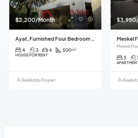
$2,200/Month
$3,950
Ayat, Furnished Four Bedroom Ground Plus Two House For Rent, Addis Ababa
Meskel Flo
4
3
4
500
m²
HOUSE FOR RENT
3
APARTMENT
RealAddis Property Management
RealAdd