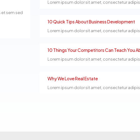
Lorem ipsum dolor sit amet, consectetur adipiscin
s et sem sed
10 Quick Tips About Business Development
Lorem ipsum dolor sit amet, consectetur adipiscin
10 Things Your Competitors Can Teach You Ab
Lorem ipsum dolor sit amet, consectetur adipiscin
Why We Love Real Estate
Lorem ipsum dolor sit amet, consectetur adipiscin