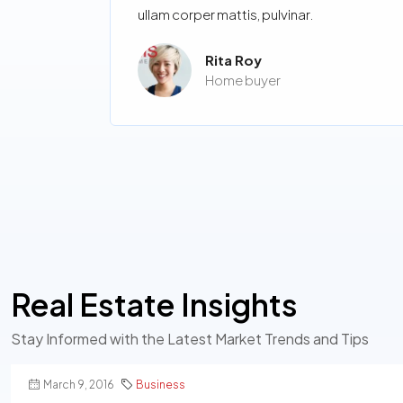
ullam corper mattis, pulvinar.
Rita Roy
Home buyer
Real Estate Insights
Stay Informed with the Latest Market Trends and Tips
March 9, 2016
Business