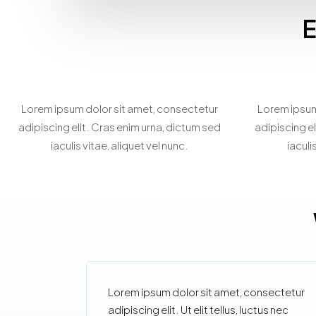
E
Home Staging
Be
Consultation
Lorem ipsum dolor sit amet, consectetur
Lorem ipsum
adipiscing elit. Cras enim urna, dictum sed
adipiscing el
iaculis vitae, aliquet vel nunc.
iaculi
Lorem ipsum dolor sit amet, consectetur
adipiscing elit. Ut elit tellus, luctus nec