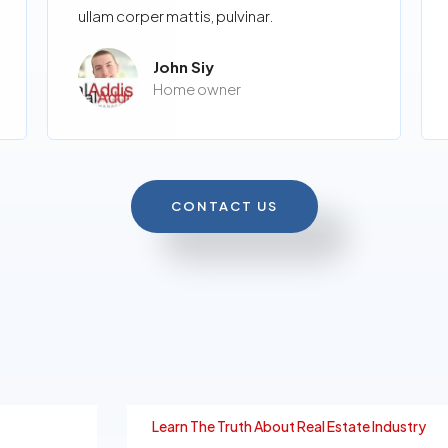
ullam corper mattis, pulvinar.
John Siy
Home owner
CONTACT US
Learn The Truth About Real Estate Industry