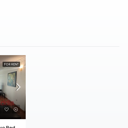
FOR RENT
Kazanchis, Furnished Two Bedrooms Apartment For Rent In Addis Ababa.