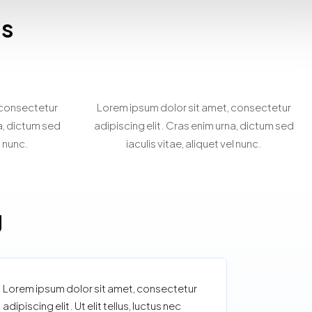
es
rty
Personalized Property
g
Search
 consectetur
Lorem ipsum dolor sit amet, consectetur
na, dictum sed
adipiscing elit. Cras enim urna, dictum sed
l nunc.
iaculis vitae, aliquet vel nunc.
g
Lorem ipsum dolor sit amet, consectetur
adipiscing elit. Ut elit tellus, luctus nec