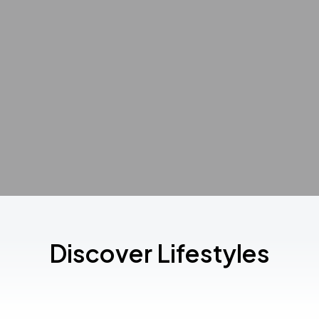
Discover Lifestyles