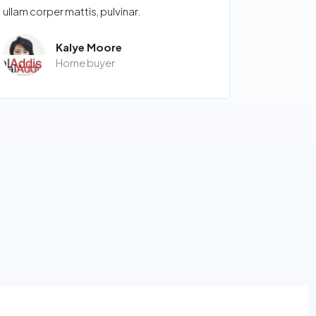
ullam corper mattis, pulvinar.
Kalye Moore
Home buyer