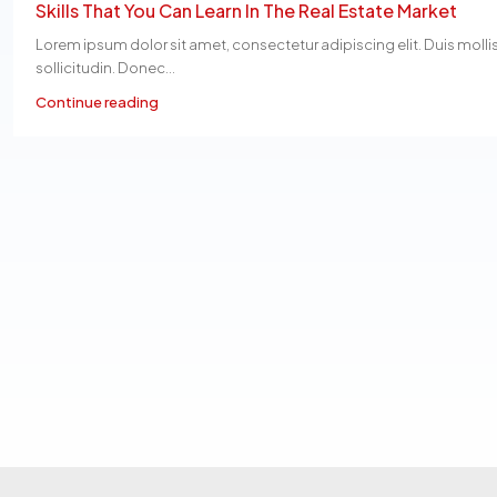
Skills That You Can Learn In The Real Estate Market
Lorem ipsum dolor sit amet, consectetur adipiscing elit. Duis molli
sollicitudin. Donec...
Continue reading