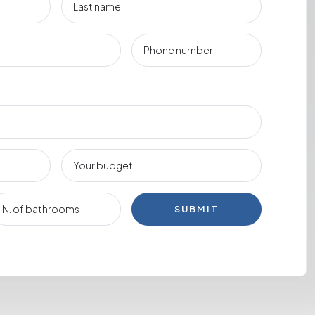
SUBMIT