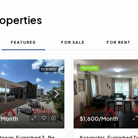
roperties
FEATURED
FOR SALE
FOR RENT
FEATURED
FOR RENT
/Month
$1,600/Month
Meskel Flower, Furnished 3-Bedroom Apartment For Rent In Addis Ababa, Ethiopia – For Families And Professionals