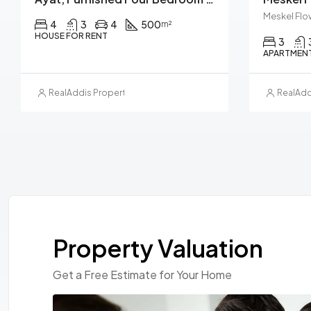
Meskel Flo
4
3
4
500
m²
HOUSE FOR RENT
3
APARTMENT
RealAddis Property Management
RealAdd
Property Valuation
Get a Free Estimate for Your Home