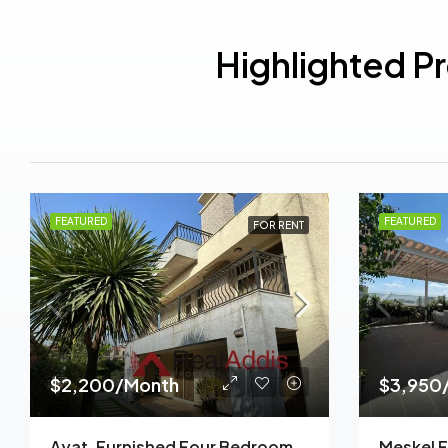
Highlighted P
FEATURED
FEATURED
FOR RENT
$2,200/Month
$3,950
Ayat, Furnished Four Bedroom Ground Plus Two House For Rent, Addis Ababa