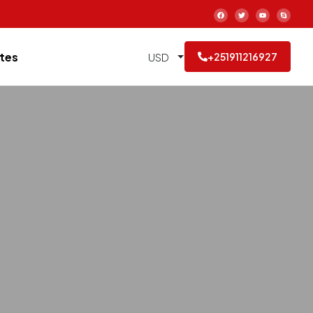
tes
USD
+251911216927