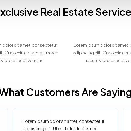
xclusive Real Estate Servic
spoke Property
Virtual Prope
Matchmaking
Showcasin
 dolor sit amet, consectetur
Lorem ipsum dolor sit amet,
it. Cras enim urna, dictum sed
adipiscing elit. Cras enim ur
s vitae, aliquet vel nunc.
iaculis vitae, aliquet ve
What Customers Are Sayin
Lorem ipsum dolor sit amet, consectetur
adipiscing elit. Ut elit tellus, luctus nec