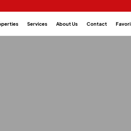
operties
Services
About Us
Contact
Favori