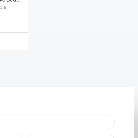
pia
ement