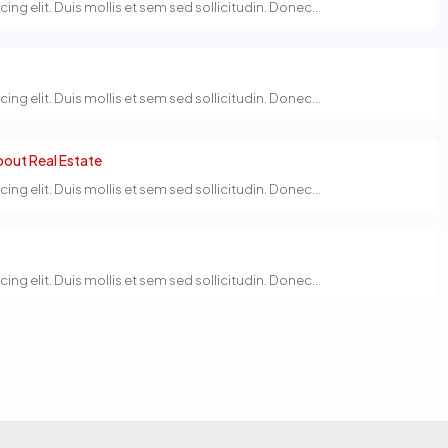
g elit. Duis mollis et sem sed sollicitudin. Donec...
g elit. Duis mollis et sem sed sollicitudin. Donec...
out Real Estate
g elit. Duis mollis et sem sed sollicitudin. Donec...
g elit. Duis mollis et sem sed sollicitudin. Donec...