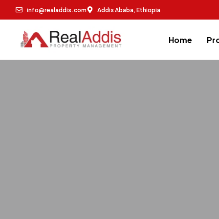
info@realaddis.com
Addis Ababa, Ethiopia
Home
Pr