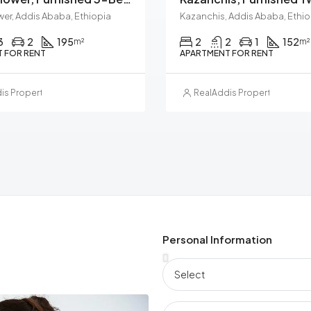
wer, Addis Ababa, Ethiopia
Kazanchis, Addis Ababa, Ethio
3
2
195
2
2
1
152
m²
m²
 FOR RENT
APARTMENT FOR RENT
is Property Management
RealAddis Property Manag
Personal Information