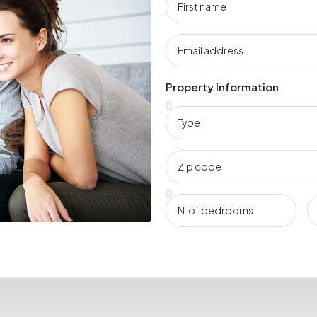
Property Information