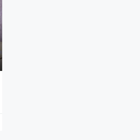
$1,600/Month
Kazanchis, Addis Ababa, Ethiopi