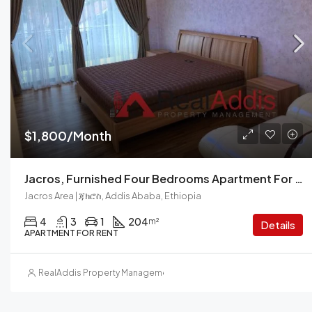
$1,800/Month
Jacros, Furnished Four Bedrooms Apartment For Rent In Addis Ababa.
Jacros Area | ጃክሮስ, Addis Ababa, Ethiopia
4
3
1
204
m²
Details
APARTMENT FOR RENT
RealAddis Property Management