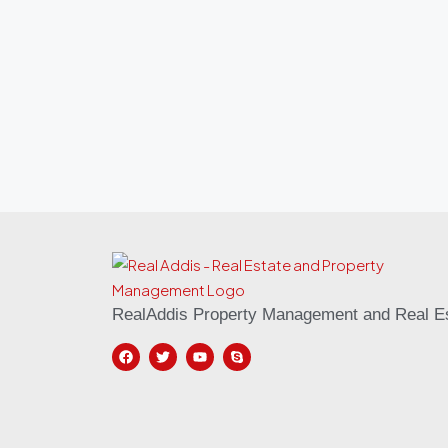
RealAddis Property Management and Real Es