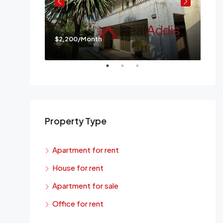
$2,200/Month
$3,
a
Mes
Property Type
Apartment for rent
House for rent
Apartment for sale
Office for rent