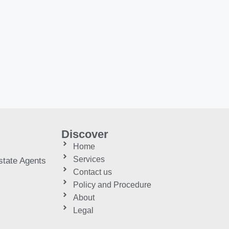
Discover
Home
Services
tate Agents
Contact us
Policy and Procedure
About
Legal