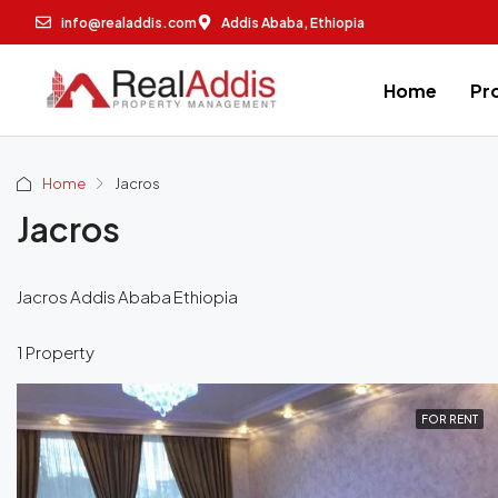
info@realaddis.com
Addis Ababa, Ethiopia
Home
Pr
Home
Jacros
Jacros
Jacros Addis Ababa Ethiopia
1 Property
FOR RENT