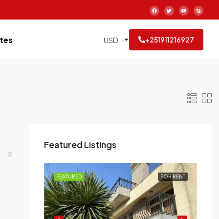
tes
USD
+251911216927
Featured Listings
FOR RENT
FEATURED
FOR RENT
FE