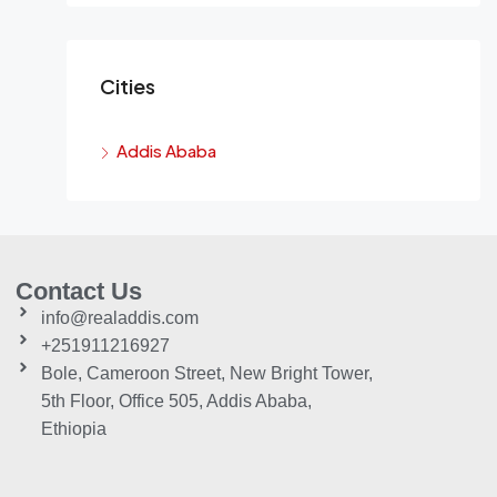
Cities
Addis Ababa
Contact Us
info@realaddis.com
+251911216927
Bole, Cameroon Street, New Bright Tower,
5th Floor, Office 505, Addis Ababa,
Ethiopia