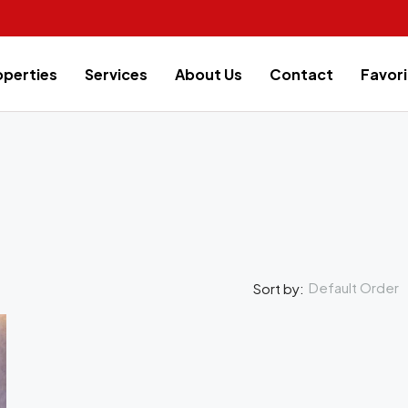
operties
Services
About Us
Contact
Favori
Default Order
Sort by:
FEATURED