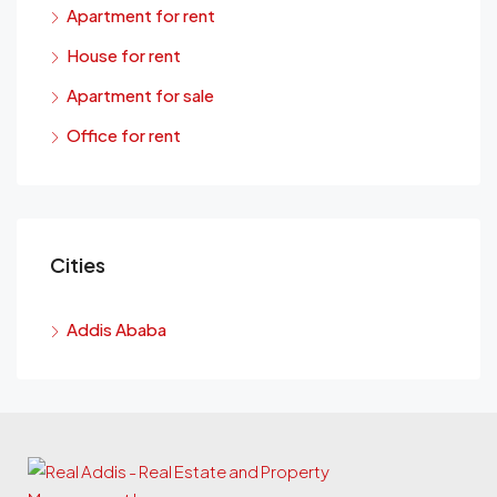
Apartment for rent
House for rent
Apartment for sale
Office for rent
Cities
Addis Ababa