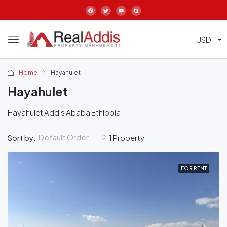
USD
Home
Hayahulet
Hayahulet
Hayahulet Addis Ababa Ethiopia
Default Order
Sort by:
1 Property
FOR RENT