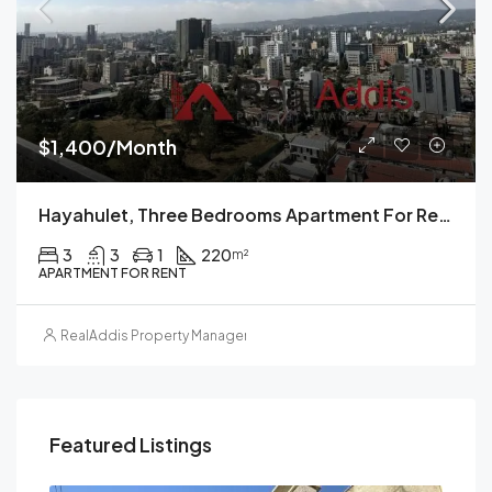
$1,400/Month
Hayahulet, Three Bedrooms Apartment For Rent, Addis Ababa.
3
3
1
220
m²
APARTMENT FOR RENT
RealAddis Property Management
Featured Listings