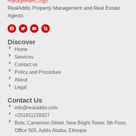
RealAddis Property Management and Real Estate
Agents
Discover
Home
Services
Contact us
Policy and Procedure
About
Legal
Contact Us
info@realaddis.com
+251911216927
Bole, Cameroon Street, New Bright Tower, 5th Floor,
Office 505, Addis Ababa, Ethiopia