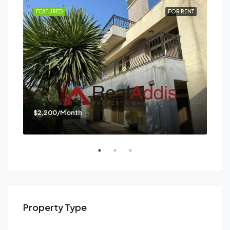
RENT
FEATURED
FOR RENT
FEA
$2,200/Month
$3,
Mes
Property Type