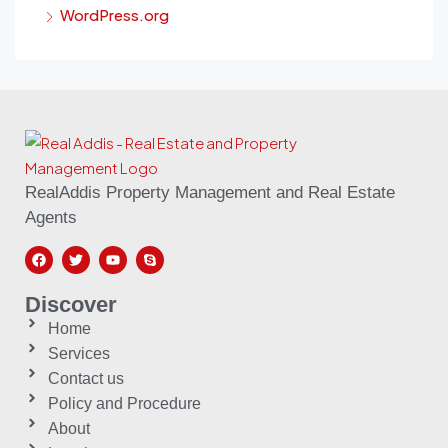
WordPress.org
RealAddis Property Management and Real Estate
Agents
Discover
Home
Services
Contact us
Policy and Procedure
About