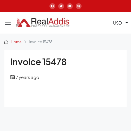
USD
Home
Invoice 15478
Invoice 15478
7 years ago