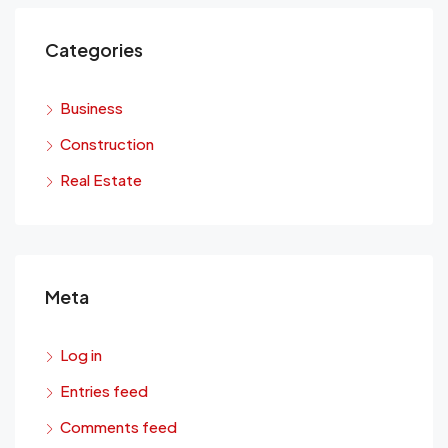
Categories
Business
Construction
Real Estate
Meta
Log in
Entries feed
Comments feed