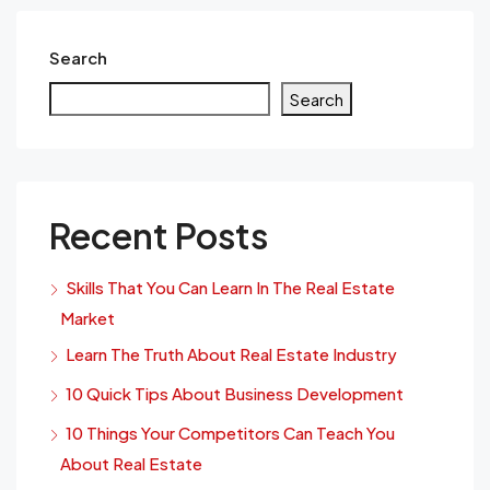
Search
Search
Recent Posts
Skills That You Can Learn In The Real Estate
Market
Learn The Truth About Real Estate Industry
10 Quick Tips About Business Development
10 Things Your Competitors Can Teach You
About Real Estate