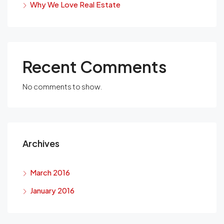
Why We Love Real Estate
Recent Comments
No comments to show.
Archives
March 2016
January 2016