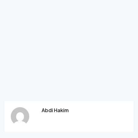
Abdi Hakim