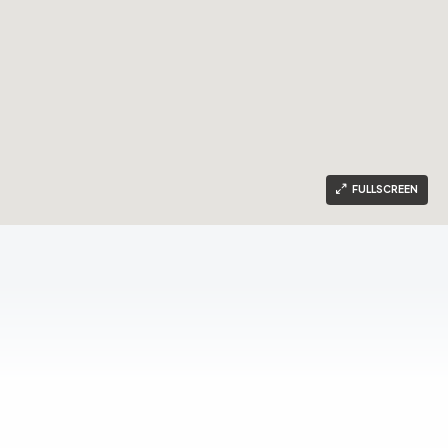
FULLSCREEN