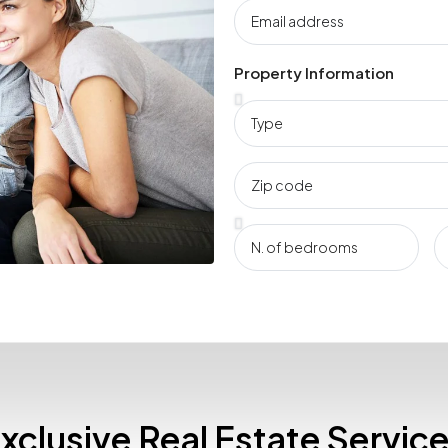
Property Information
xclusive Real Estate Servic