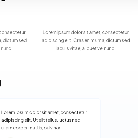
rty
Personalized Property
g
Search
 consectetur
Lorem ipsum dolor sit amet, consectetur
na, dictum sed
adipiscing elit. Cras enim urna, dictum sed
l nunc.
iaculis vitae, aliquet vel nunc.
g
Lorem ipsum dolor sit amet, consectetur
adipiscing elit. Ut elit tellus, luctus nec
ullam corper mattis, pulvinar.