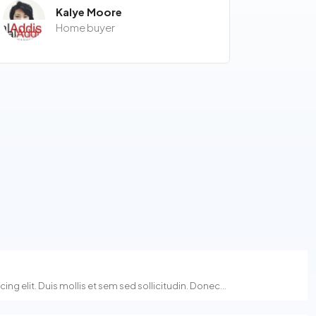
Kalye Moore
Home buyer
g elit. Duis mollis et sem sed sollicitudin. Donec...