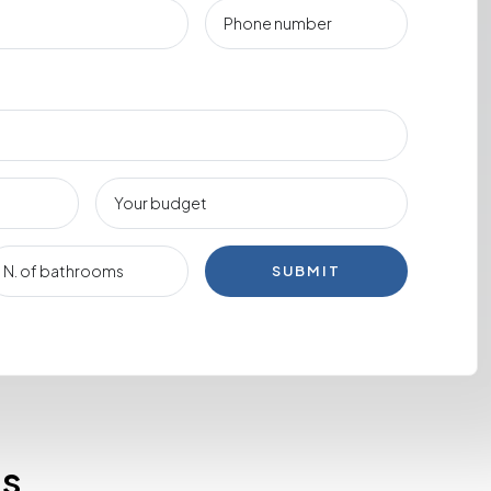
SUBMIT
es