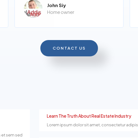
John Siy
Home owner
CONTACT US
Learn The Truth About Real Estate Industry
Lorem ipsum dolor sit amet, consectetur adipiscin
s et sem sed