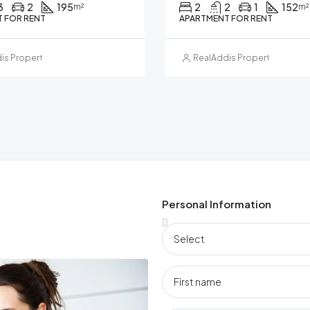
3
2
195
2
2
1
152
m²
m²
 FOR RENT
APARTMENT FOR RENT
is Property Management
RealAddis Property Manag
Personal Information