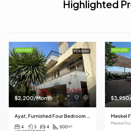
Highlighted P
FEATURED
FEATURED
FOR RENT
$2,200/Month
$3,950
Ayat, Furnished Four Bedroom Ground Plus Two House For Rent, Addis Ababa
Meskel Flo
4
3
4
500
m²