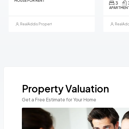
HOUSE FOR RENT
3
APARTMENT
RealAddis Property Management
RealAdd
Property Valuation
Get a Free Estimate for Your Home