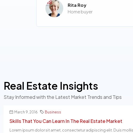
Rita Roy
Home buyer
Real Estate Insights
Stay Informed with the Latest Market Trends and Tips
March 9, 2016
Business
Skills That You Can Learn In The Real Estate Market
Lorem ipsum dolor sit amet, consectetur adipiscing elit. Duis molli