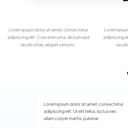
Home Staging
Be
Consultation
Lorem ipsum dolor sit amet, consectetur
Lorem ipsum
adipiscing elit. Cras enim urna, dictum sed
adipiscing el
iaculis vitae, aliquet vel nunc.
iaculi
Lorem ipsum dolor sit amet, consectetur
adipiscing elit. Ut elit tellus, luctus nec
ullam corper mattis, pulvinar.