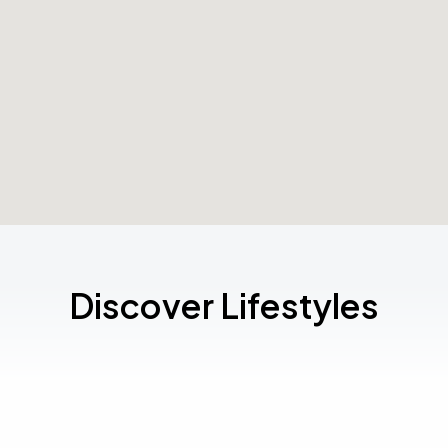
Discover Lifestyles