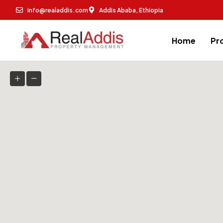
info@realaddis.com
Addis Ababa, Ethiopia
Home
Pr