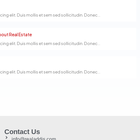
g elit. Duis mollis et sem sed sollicitudin. Donec...
out Real Estate
g elit. Duis mollis et sem sed sollicitudin. Donec...
g elit. Duis mollis et sem sed sollicitudin. Donec...
Contact Us
info@realaddis.com