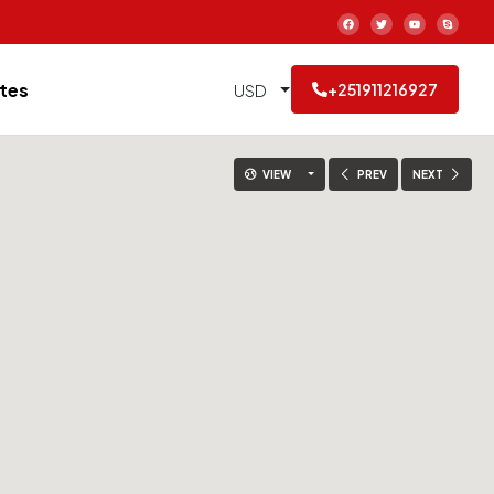
tes
USD
+251911216927
VIEW
PREV
NEXT