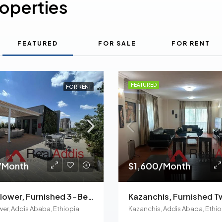
roperties
FEATURED
FOR SALE
FOR RENT
FEATURED
FOR RENT
/Month
$1,600/Month
Meskel Flower, Furnished 3-Bedroom Apartment For Rent In Addis Ababa, Ethiopia – For Families And Professionals
wer, Addis Ababa, Ethiopia
Kazanchis, Addis Ababa, Ethio