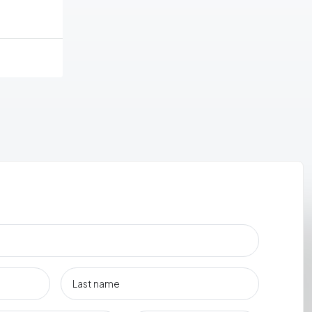
ement