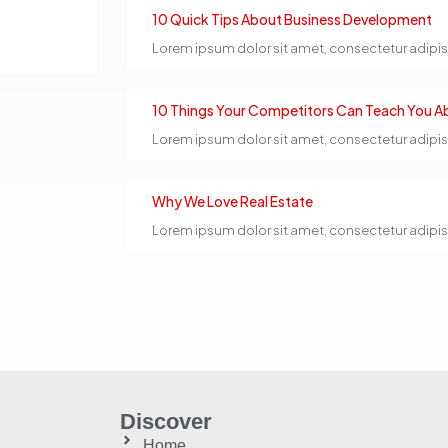
10 Quick Tips About Business Development
Lorem ipsum dolor sit amet, consectetur adipiscin
10 Things Your Competitors Can Teach You Ab
Lorem ipsum dolor sit amet, consectetur adipiscin
Why We Love Real Estate
Lorem ipsum dolor sit amet, consectetur adipiscin
Discover
Home