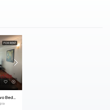
FOR RENT
Kazanchis, Furnished Two Bedrooms Apartment For Rent In Addis Ababa.
pia