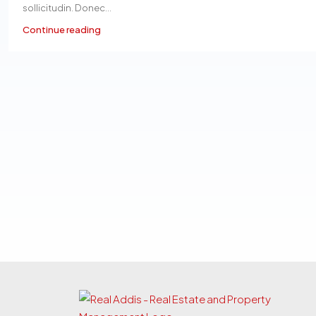
sollicitudin. Donec...
Continue reading