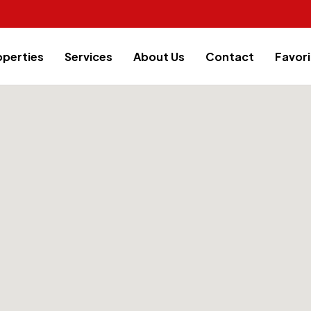
operties
Services
About Us
Contact
Favori