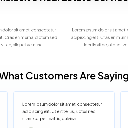
spoke Property
Virtual Prope
Matchmaking
Showcasin
 dolor sit amet, consectetur
Lorem ipsum dolor sit amet,
it. Cras enim urna, dictum sed
adipiscing elit. Cras enim ur
s vitae, aliquet vel nunc.
iaculis vitae, aliquet ve
What Customers Are Sayin
Lorem ipsum dolor sit amet, consectetur
adipiscing elit. Ut elit tellus, luctus nec
ullam corper mattis, pulvinar.