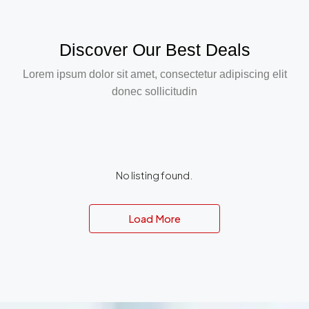
Discover Our Best Deals
Lorem ipsum dolor sit amet, consectetur adipiscing elit
donec sollicitudin
No listing found.
Load More