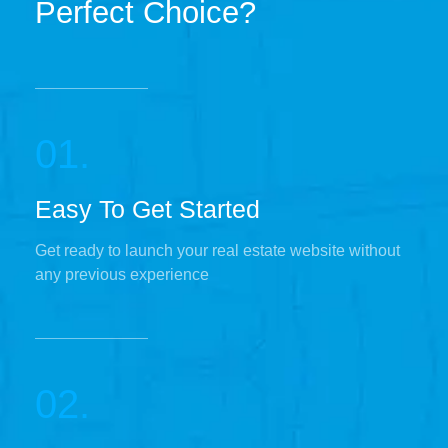
Perfect Choice?
01.
Easy To Get Started
Get ready to launch your real estate website without
any previous experience
02.