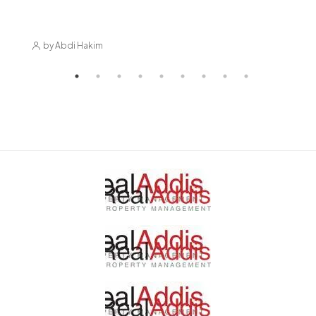
Market
by Abdi Hakim