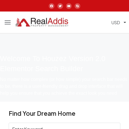
USD
Welcome To Houzez Version 2.0
Elementor Search Builder
No matter how complex (or how simple) your search bar needs
to be, there is a user-friendly drag and drop interface that will
help you ensure that you achieve the exact look you need
Find Your Dream Home