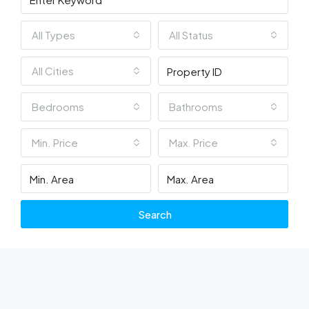
All Types
All Status
All Cities
Bedrooms
Bathrooms
Min. Price
Max. Price
Search