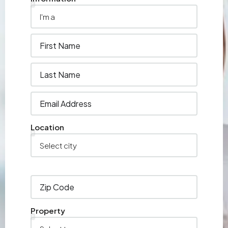
Location
Property