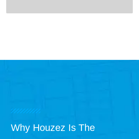
Why Houzez Is The