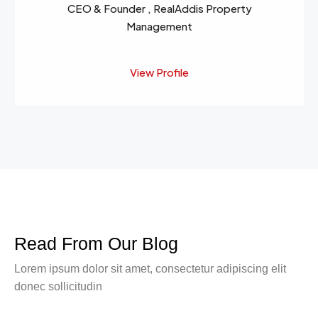
CEO & Founder , RealAddis Property
Management
View Profile
Read From Our Blog
Lorem ipsum dolor sit amet, consectetur adipiscing elit
donec sollicitudin
March 9, 2016
Business
Skills That You Can Learn In The Real Estate