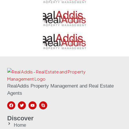
RealAddis Property Management and Real Estate
Agents
Discover
Home