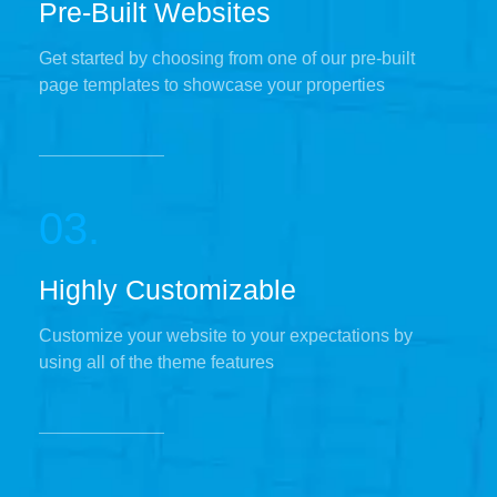
Pre-Built Websites
Get started by choosing from one of our pre-built
page templates to showcase your properties
03.
Highly Customizable
Customize your website to your expectations by
using all of the theme features