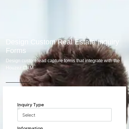
Design Custom Real Estate Inquiry
Forms
Design custom lead capture forms that integrate with the
Houzez CRM
Inquiry Type
Information