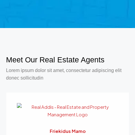
Meet Our Real Estate Agents
Lorem ipsum dolor sit amet, consectetur adipiscing elit
donec sollicitudin
Friekidus Mamo