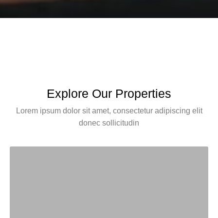
Explore Our Properties
Lorem ipsum dolor sit amet, consectetur adipiscing elit
donec sollicitudin