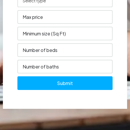
Submit