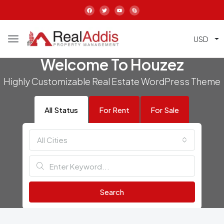
USD
Welcome To Houzez
Highly Customizable Real Estate WordPress Theme
All Status
For Rent
For Sale
All Cities
Search