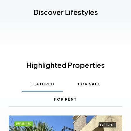
Discover Lifestyles
Highlighted Properties
FEATURED
FOR SALE
FOR RENT
FEATURED
FOR RENT