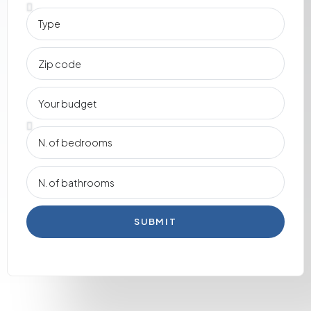
SUBMIT