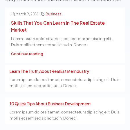
March 9, 2016
Business
Skills That You Can Learn In The Real Estate
Market
Lorem ipsum dolor sit amet, consectetur adipiscing elit.
Duis mollis et sem sed sollicitudin. Donec...
Continue reading
Learn The Truth About Real Estate Industry
Lorem ipsum dolor sit amet, consectetur adipiscing elit. Duis
mollis et sem sed sollicitudin. Donec...
10 Quick Tips About Business Development
Lorem ipsum dolor sit amet, consectetur adipiscing elit. Duis
mollis et sem sed sollicitudin. Donec...