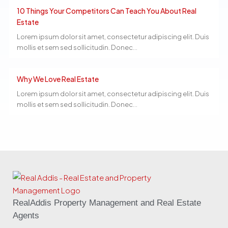
10 Things Your Competitors Can Teach You About Real
Estate
Lorem ipsum dolor sit amet, consectetur adipiscing elit. Duis
mollis et sem sed sollicitudin. Donec...
Why We Love Real Estate
Lorem ipsum dolor sit amet, consectetur adipiscing elit. Duis
mollis et sem sed sollicitudin. Donec...
RealAddis Property Management and Real Estate
Agents