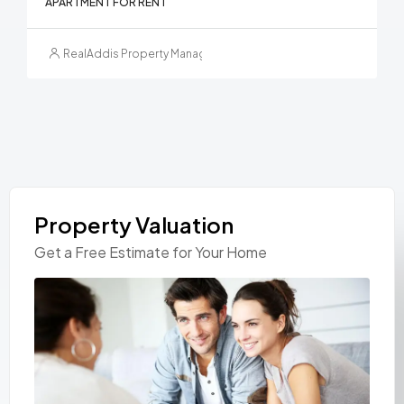
APARTMENT FOR RENT
RealAddis Property Management
Property Valuation
Get a Free Estimate for Your Home