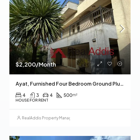
$2,200/Month
Ayat, Furnished Four Bedroom Ground Plus Two House For Rent, Addis Ababa
4
3
4
500
m²
HOUSE FOR RENT
RealAddis Property Management