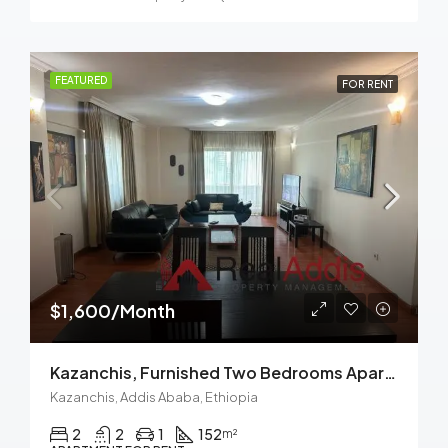
FEATURED
FOR RENT
$1,600/Month
Kazanchis, Furnished Two Bedrooms Apartment For Rent In Addis Ababa.
Kazanchis, Addis Ababa, Ethiopia
2
2
1
152
m²