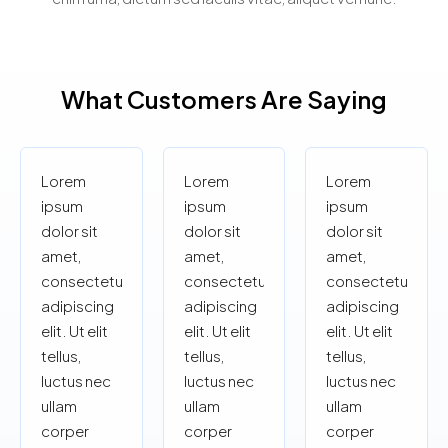
What Customers Are Saying
Lorem
Lorem
Lorem
ipsum
ipsum
ipsum
dolor sit
dolor sit
dolor sit
amet,
amet,
amet,
consectetur
consectetur
consectetur
adipiscing
adipiscing
adipiscing
elit. Ut elit
elit. Ut elit
elit. Ut elit
tellus,
tellus,
tellus,
luctus nec
luctus nec
luctus nec
ullam
ullam
ullam
corper
corper
corper