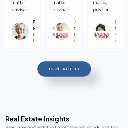
mattis,
mattis,
mattis,
pulvinar.
pulvinar.
pulvinar.
Rita
John
Kalye
Roy
Siy
Moor
Home
Home
Home
buyer
owner
buyer
CONTACT US
Real Estate Insights
Stay Informed with the Latest Market Trends and Tips