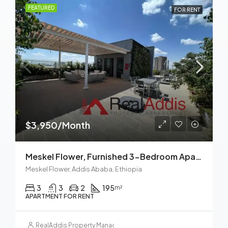
FEATURED
FOR RENT
$3,950/Month
Meskel Flower, Furnished 3-Bedroom Apartment For Rent In Addis Ababa, Ethiopia – For Families And Professionals
Meskel Flower, Addis Ababa, Ethiopia
3
3
2
195
m²
APARTMENT FOR RENT
RealAddis Property Management