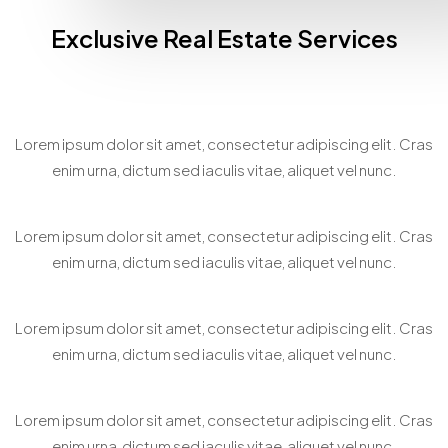
Exclusive Real Estate Services
Home Staging Consultation
Lorem ipsum dolor sit amet, consectetur adipiscing elit. Cras
enim urna, dictum sed iaculis vitae, aliquet vel nunc.
Bespoke Property Matchmaking
Lorem ipsum dolor sit amet, consectetur adipiscing elit. Cras
enim urna, dictum sed iaculis vitae, aliquet vel nunc.
Virtual Property Showcasing
Lorem ipsum dolor sit amet, consectetur adipiscing elit. Cras
enim urna, dictum sed iaculis vitae, aliquet vel nunc.
Personalized Property Search
Lorem ipsum dolor sit amet, consectetur adipiscing elit. Cras
enim urna, dictum sed iaculis vitae, aliquet vel nunc.