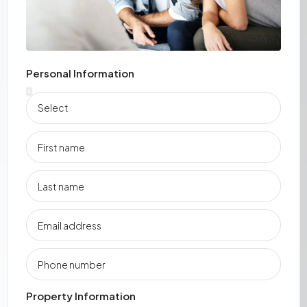
Personal Information
Property Information